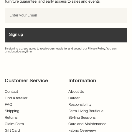
furniture guarantee, and early access to sales and events.
Sign up
By signing up, you agree to receive our newsletter and accept our
Privacy Policy
. You can
unsubscribe anytime.
Customer Service
Information
Contact
About Us
Find a retailer
Career
FAQ
Responsibility
Shipping
Ferm Living Boutique
Returns
Styling Sessions
Claim Form
Care and Maintenance
Gift Card
Fabric Overview