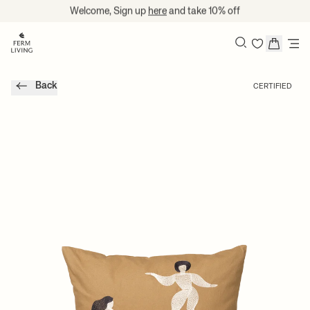
Skip to content
Welcome, Sign up
here
and take 10% off
Search
Back
CERTIFIED