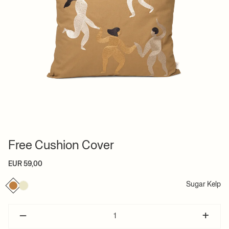
Free Cushion Cover
EUR 59,00
Sugar Kelp
–
+