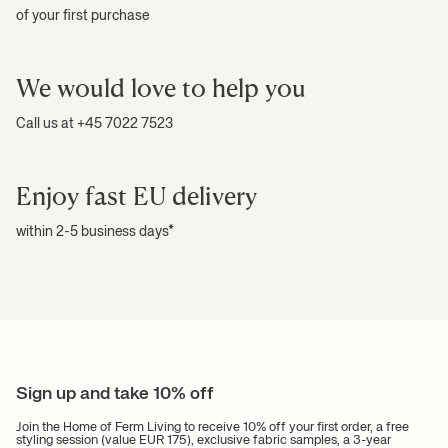
of your first purchase
We would love to help you
Call us at +45 7022 7523
Enjoy fast EU delivery
within 2-5 business days*
Sign up and take 10% off
Join the Home of Ferm Living to receive 10% off your first order, a free
styling session (value EUR 175), exclusive fabric samples, a 3-year