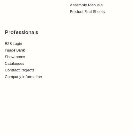
Assembly Manuals
Product Fact Sheets
Professionals
B2B Login
Image Bank
Showrooms
Catalogues
Contract Projects
Company Information
Terms and Conditions
Cookies
Privacy Policy
Follow Us