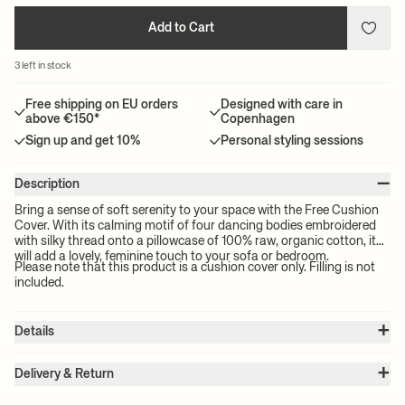
Add to Cart
3 left in stock
Free shipping on EU orders
Designed with care in
above €150*
Copenhagen
Sign up and get 10%
Personal styling sessions
–
Description
Bring a sense of soft serenity to your space with the Free Cushion
Cover. With its calming motif of four dancing bodies embroidered
with silky thread onto a pillowcase of 100% raw, organic cotton, it
will add a lovely, feminine touch to your sofa or bedroom.
Please note that this product is a cushion cover only. Filling is not
included.
+
Details
Item no.:
1104265989
+
Color:
Sugar Kelp
Delivery & Return
Size:
W: 50 x H: 50 cm
Please note:
All freight prices are calculated by the volume of your
Weight:
0.2 kg