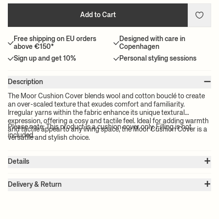
Add to Cart
Free shipping on EU orders
Designed with care in
above €150*
Copenhagen
Sign up and get 10%
Personal styling sessions
–
Description
The Moor Cushion Cover blends wool and cotton bouclé to create
an over-scaled texture that exudes comfort and familiarity.
Irregular yarns within the fabric enhance its unique textural
expression, offering a cosy and tactile feel. Ideal for adding warmth
Please note: This product is a cushion cover only. Filling is not
and tactile appeal to any living space, the Moor Cushion Cover is a
included.
versatile and stylish choice.
+
Details
Item no.:
1104270369
+
Color:
Olive
Delivery & Return
Size:
W: 50 x H: 50 cm
Please note:
All freight prices are calculated by the volume of your
Weight:
0.3 kg
chosen product(s). The exact price for your order will be calculated
Material:
88% wool and 12% cotton.
Care instructions:
Professional dry clean only
at check-out.