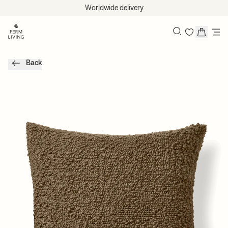
Skip to content
Worldwide delivery
Search
Back