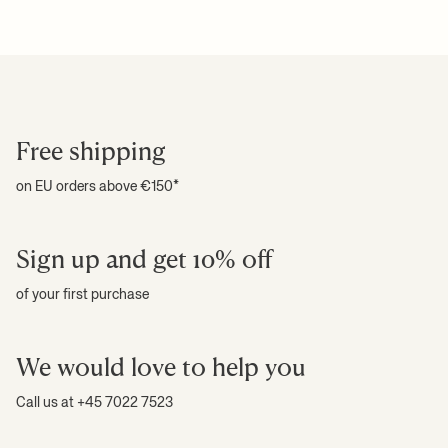
Download high-res photos
For more information on estimated delivery time and shipping
+ READ MORE
costs, please see our
shipping terms
.
+ READ MORE
Free shipping
on EU orders above €150*
Sign up and get 10% off
of your first purchase
We would love to help you
Call us at +45 7022 7523