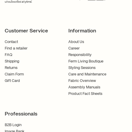
unsubscribe anytime.
Customer Service
Information
Contact
About Us
Find a retailer
Career
FAQ
Responsibility
Shipping
Ferm Living Boutique
Returns
Styling Sessions
Claim Form
Care and Maintenance
Gift Card
Fabric Overview
Assembly Manuals
Product Fact Sheets
Professionals
B2B Login
Image Bank