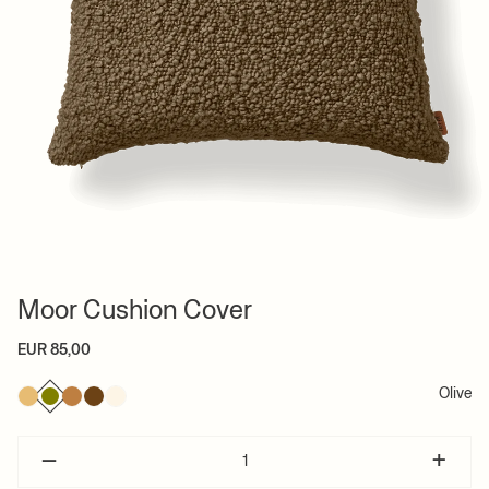
Moor Cushion Cover
EUR 85,00
Olive
–
+