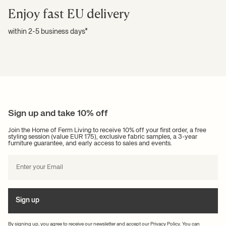
Enjoy fast EU delivery
within 2-5 business days*
Sign up and take 10% off
Join the Home of Ferm Living to receive 10% off your first order, a free
styling session (value EUR 175), exclusive fabric samples, a 3-year
furniture guarantee, and early access to sales and events.
Sign up
By signing up, you agree to receive our newsletter and accept our
Privacy Policy
. You can