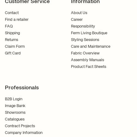
Customer Service
Information
Contact
About Us
Find a retailer
Career
FAQ
Responsibility
Shipping
Ferm Living Boutique
Returns
Styling Sessions
Claim Form
Care and Maintenance
Gift Card
Fabric Overview
Assembly Manuals
Product Fact Sheets
Professionals
B2B Login
Image Bank
Showrooms
Catalogues
Contract Projects
Company Information