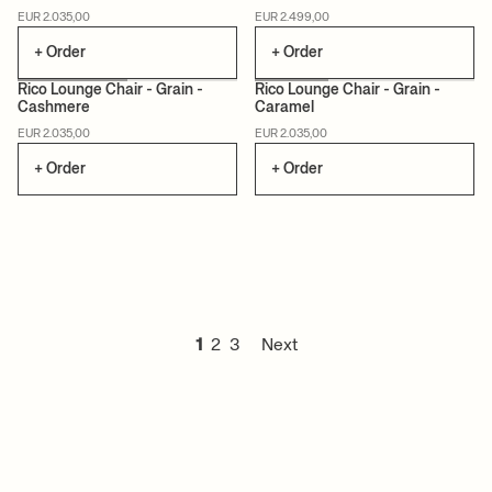
CERTIFIED
MADE TO ORDER
MADE TO ORDER
EUR 2.035,00
EUR 2.499,00
+ Order
+ Order
Rico Lounge Chair - Grain -
Rico Lounge Chair - Grain -
Cashmere
Caramel
MADE TO ORDER
MADE TO ORDER
EUR 2.035,00
EUR 2.035,00
+ Order
+ Order
1
2
3
Next