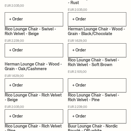
- Rust
MADE TO ORDER
MADE TO ORDER
EUR 2.035,00
EUR 2.035,00
+ Order
+ Order
+1
Rico Lounge Chair - Swivel -
Herman Lounge Chair - Wood -
Rich Velvet - Beige
Grain - Black/Chocolate
MADE TO ORDER
CERTIFIED
MADE TO ORDER
EUR 2.239,00
EUR 1.629,00
+ Order
+ Order
+1
Rico Lounge Chair - Swivel -
Herman Lounge Chair - Wood -
Rich Velvet - Soft Brown
Grain - Oak/Cashmere
CERTIFIED
MADE TO ORDER
MADE TO ORDER
EUR 2.105,00
EUR 1.629,00
+ Order
+ Order
+1
+1
Rico Lounge Chair - Rich Velvet
Rico Lounge Chair - Swivel -
- Beige
Rich Velvet - Pine
MADE TO ORDER
MADE TO ORDER
EUR 2.035,00
EUR 2.239,00
+ Order
+ Order
+1
Rico Lounge Chair - Rich Velvet
Buur Lounge Chair - Nordic