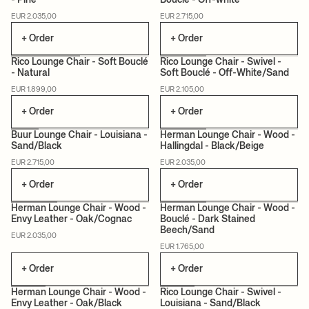
- Pine
Bouclé - Off-white
MADE TO ORDER
MADE TO ORDER
EUR 2.035,00
EUR 2.715,00
+ Order
+ Order
Rico Lounge Chair - Soft Bouclé
Rico Lounge Chair - Swivel -
- Natural
Soft Bouclé - Off-White/Sand
MADE TO ORDER
MADE TO ORDER
EUR 1.899,00
EUR 2.105,00
+ Order
+ Order
Buur Lounge Chair - Louisiana -
Herman Lounge Chair - Wood -
Sand/Black
Hallingdal - Black/Beige
MADE TO ORDER
CERTIFIED
MADE TO ORDER
EUR 2.715,00
EUR 2.035,00
+ Order
+ Order
Herman Lounge Chair - Wood -
Herman Lounge Chair - Wood -
Envy Leather - Oak/Cognac
Bouclé - Dark Stained
Beech/Sand
CERTIFIED
MADE TO ORDER
CERTIFIED
MADE TO ORDER
EUR 2.035,00
EUR 1.765,00
+ Order
+ Order
Herman Lounge Chair - Wood -
Rico Lounge Chair - Swivel -
Envy Leather - Oak/Black
Louisiana - Sand/Black