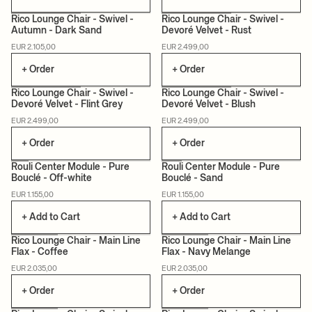
Rico Lounge Chair - Swivel -
Rico Lounge Chair - Swivel -
Autumn - Dark Sand
Devoré Velvet - Rust
MADE TO ORDER
MADE TO ORDER
EUR 2.105,00
EUR 2.499,00
+ Order
+ Order
Rico Lounge Chair - Swivel -
Rico Lounge Chair - Swivel -
Devoré Velvet - Flint Grey
Devoré Velvet - Blush
MADE TO ORDER
MADE TO ORDER
EUR 2.499,00
EUR 2.499,00
+ Order
+ Order
Rouli Center Module - Pure
Rouli Center Module - Pure
Bouclé - Off-white
Bouclé - Sand
EUR 1.155,00
EUR 1.155,00
+ Add to Cart
+ Add to Cart
Rico Lounge Chair - Main Line
Rico Lounge Chair - Main Line
Flax - Coffee
Flax - Navy Melange
MADE TO ORDER
MADE TO ORDER
EUR 2.035,00
EUR 2.035,00
+ Order
+ Order