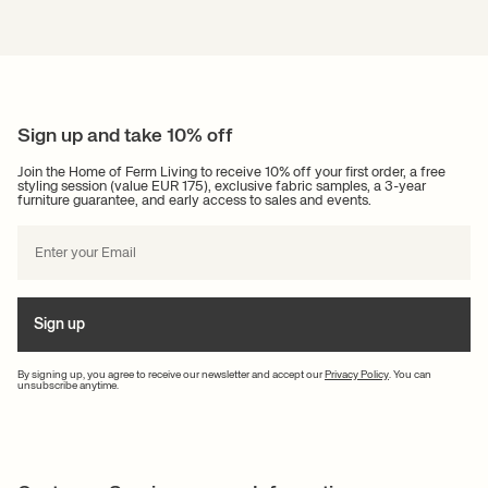
Ferm Living
At Ferm Living you will find plenty of inspiration to create personality and
atmosphere in your home. You’re always welcome to contact us. We are
here for you whenever you need help, so you can easily contact us via our
contact form
. We endeavour to respond to all enquiries as soon as
Sign up and take 10% off
possible.
Join the Home of Ferm Living to receive 10% off your first order, a free
styling session (value EUR 175), exclusive fabric samples, a 3-year
furniture guarantee, and early access to sales and events.
Sign up
By signing up, you agree to receive our newsletter and accept our
Privacy Policy
. You can
unsubscribe anytime.