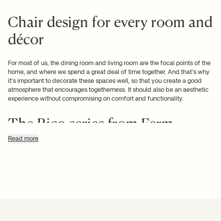
Chair design for every room and
décor
For most of us, the dining room and
living room
are the focal points of the
home, and where we spend a great deal of time together. And that’s why
it’s important to decorate these spaces well, so that you create a good
atmosphere that encourages togetherness. It should also be an aesthetic
experience without compromising on comfort and functionality.
The Rico series from Ferm
Living fits perfectly into any
Read more
living room
The Rico series features voluminous curves in a classic design that is
defined by soft lines and an undulating structure. This upholstered lounge
chair combines comfort and elegance, thus fitting perfectly into any living
room, for example in a contemporary reading corner or small seating area.
And naturally the Rico chair comes in multiple gorgeous shades.