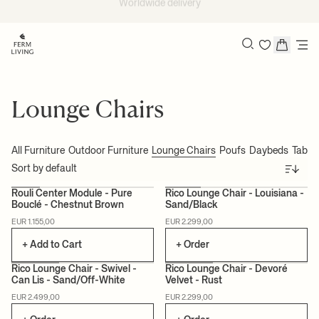
Skip to content
EU delivery within 2-5 days*
Search
Lounge Chairs
All Furniture
Outdoor Furniture
Lounge Chairs
Poufs
Daybeds
Table
Sort
Rouli Center Module - Pure
Rico Lounge Chair - Louisiana -
Bouclé - Chestnut Brown
Sand/Black
MADE TO ORDER
EUR 1.155,00
EUR 2.299,00
+ Add to Cart
+ Order
Rico Lounge Chair - Swivel -
Rico Lounge Chair - Devoré
Can Lis - Sand/Off-White
Velvet - Rust
MADE TO ORDER
CAN LIS
MADE TO ORDER
EUR 2.499,00
EUR 2.299,00