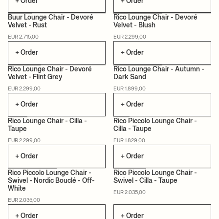
+ Order
+ Order
Buur Lounge Chair - Devoré
Rico Lounge Chair - Devoré
Velvet - Rust
Velvet - Blush
MADE TO ORDER
MADE TO ORDER
EUR 2.715,00
EUR 2.299,00
+ Order
+ Order
Rico Lounge Chair - Devoré
Rico Lounge Chair - Autumn -
Velvet - Flint Grey
Dark Sand
MADE TO ORDER
MADE TO ORDER
EUR 2.299,00
EUR 1.899,00
+ Order
+ Order
Rico Lounge Chair - Cilla -
Rico Piccolo Lounge Chair -
Taupe
Cilla - Taupe
MADE TO ORDER
MADE TO ORDER
EUR 2.299,00
EUR 1.829,00
+ Order
+ Order
Rico Piccolo Lounge Chair -
Rico Piccolo Lounge Chair -
Swivel - Nordic Bouclé - Off-
Swivel - Cilla - Taupe
White
MADE TO ORDER
MADE TO ORDER
EUR 2.035,00
EUR 2.035,00
+ Order
+ Order