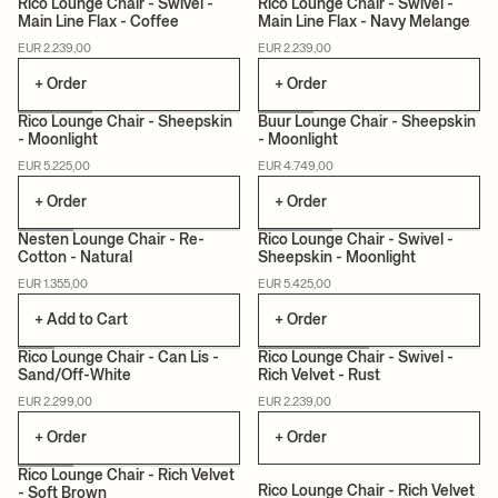
Rico Lounge Chair - Swivel -
Rico Lounge Chair - Swivel -
Main Line Flax - Coffee
Main Line Flax - Navy Melange
MADE TO ORDER
MADE TO ORDER
EUR 2.239,00
EUR 2.239,00
+ Order
+ Order
Rico Lounge Chair - Sheepskin
Buur Lounge Chair - Sheepskin
- Moonlight
- Moonlight
MADE TO ORDER
MADE TO ORDER
EUR 5.225,00
EUR 4.749,00
+ Order
+ Order
Nesten Lounge Chair - Re-
Rico Lounge Chair - Swivel -
Cotton - Natural
Sheepskin - Moonlight
MADE TO ORDER
EUR 1.355,00
EUR 5.425,00
+ Add to Cart
+ Order
+1
Rico Lounge Chair - Can Lis -
Rico Lounge Chair - Swivel -
Sand/Off-White
Rich Velvet - Rust
MADE TO ORDER
CAN LIS
MADE TO ORDER
EUR 2.299,00
EUR 2.239,00
+ Order
+ Order
+1
+1
Rico Lounge Chair - Rich Velvet
Rico Lounge Chair - Rich Velvet
- Soft Brown