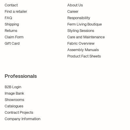
Contact
About Us
Find a retailer
Career
FAQ
Responsibility
Shipping
Ferm Living Boutique
Returns
Styling Sessions
Claim Form
Care and Maintenance
Gift Card
Fabric Overview
Assembly Manuals
Product Fact Sheets
Professionals
B2B Login
Image Bank
Showrooms
Catalogues
Contract Projects
Company Information