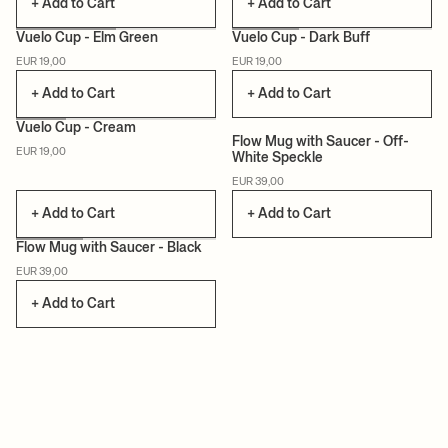
+ Add to Cart
+ Add to Cart
Vuelo Cup - Elm Green
Vuelo Cup - Dark Buff
EUR 19,00
EUR 19,00
CAN LIS
CAN LIS
+ Add to Cart
+ Add to Cart
Vuelo Cup - Cream
Flow Mug with Saucer - Off-
EUR 19,00
White Speckle
CAN LIS
EUR 39,00
+ Add to Cart
+ Add to Cart
Flow Mug with Saucer - Black
EUR 39,00
+ Add to Cart