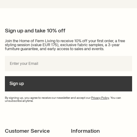
Sign up and take 10% off
Join the Home of Ferm Living to receive 10% off your first order, a free
styling session (value EUR 175), exclusive fabric samples, a 3-year
furniture guarantee, and early access to sales and events.
Sign up
By signing up, you agree to receive our newsletter and accept our
Privacy Policy
. You can
unsubscribe anytime.
Customer Service
Information