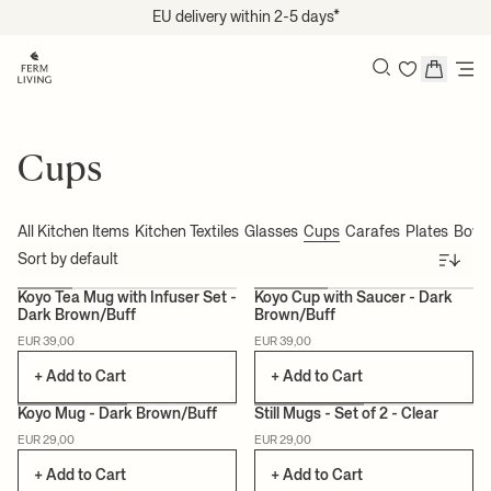
Skip to content
EU delivery within 2-5 days*
Search
Cups
All Kitchen Items
Kitchen Textiles
Glasses
Cups
Carafes
Plates
Bowl
Sort
Koyo Tea Mug with Infuser Set -
Koyo Cup with Saucer - Dark
Dark Brown/Buff
Brown/Buff
EUR 39,00
EUR 39,00
+ Add to Cart
+ Add to Cart
Koyo Mug - Dark Brown/Buff
Still Mugs - Set of 2 - Clear
EUR 29,00
EUR 29,00
+ Add to Cart
+ Add to Cart