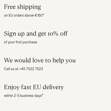
Our collection features refined finishes that complement any decor. For
Free shipping
instance, certain pieces incorporate a touch of white, a hint of blue, or an
accent of black - integrated seamlessly to enhance the overall look
on EU orders above €150*
without dominating your style.
Ideal gift mug options
Sign up and get 10% off
These cups and mugs make a thoughtful
gift for any occasion
. Whether
of your first purchase
it's a coffee or tea gift, each cup serves as a unique token of appreciation,
perfect for celebrating special moments.
We would love to help you
Call us at +45 7022 7523
Enjoy fast EU delivery
within 2-5 business days*