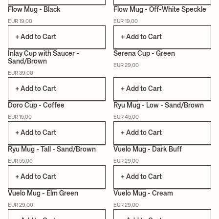
Flow Mug - Black
Flow Mug - Off-White Speckle
EUR 19,00
EUR 19,00
+ Add to Cart
+ Add to Cart
Inlay Cup with Saucer -
Serena Cup - Green
Sand/Brown
EUR 29,00
EUR 39,00
+ Add to Cart
+ Add to Cart
Doro Cup - Coffee
Ryu Mug - Low - Sand/Brown
EUR 15,00
EUR 45,00
+ Add to Cart
+ Add to Cart
Ryu Mug - Tall - Sand/Brown
Vuelo Mug - Dark Buff
EUR 55,00
EUR 29,00
CAN LIS
+ Add to Cart
+ Add to Cart
Vuelo Mug - Elm Green
Vuelo Mug - Cream
EUR 29,00
EUR 29,00
CAN LIS
CAN LIS