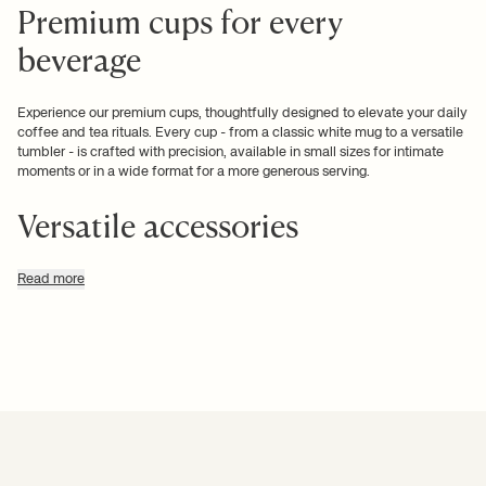
Premium cups for every
beverage
Experience our premium cups, thoughtfully designed to elevate your daily
coffee and tea rituals. Every cup - from a classic white mug to a versatile
tumbler - is crafted with precision, available in small sizes for intimate
moments or in a wide format for a more generous serving.
Versatile accessories
Enhance your beverage routine with our carefully curated accessories.
Read more
Browse our range of new cups, mugs, and tumblers that integrate
effortlessly into your lifestyle. Add your favourites to your cart with
confidence, knowing that each piece is selected for its
quality and
design
.
Refined finishes and subtle
aesthetic options