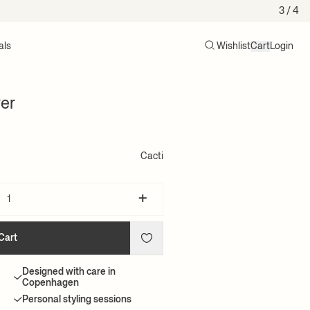
3
/ 4
als
Wishlist
Cart
Login
Search
Cart (0)
er
Cacti
+
Cart
Designed with care in
Copenhagen
Personal styling sessions