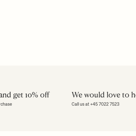
and get 10% off
We would love to h
urchase
Call us at +45 7022 7523