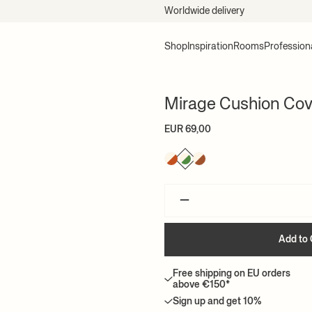
Worldwide delivery
Shop
Inspiration
Rooms
Profession
Mirage Cushion Cov
EUR 69,00
–
Add to 
Free shipping on EU orders
above €150*
Sign up and get 10%