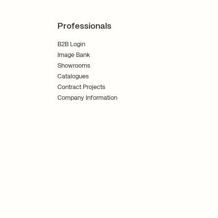
Professionals
B2B Login
Image Bank
Showrooms
Catalogues
Contract Projects
Company Information