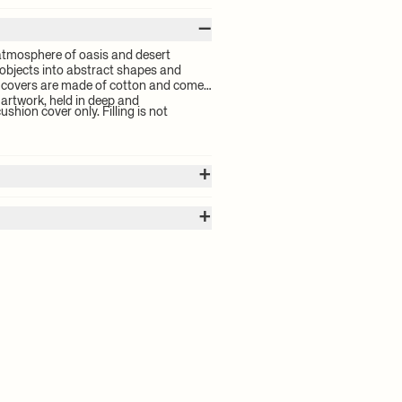
–
atmosphere of oasis and desert
 objects into abstract shapes and
n covers are made of cotton and come
 artwork, held in deep and
ushion cover only. Filling is not
+
+
 calculated by the volume of your
for your order will be calculated at
high and low pile embroidery
h inside out. Zipper half-closed. Keep
 delivery time and shipping costs,