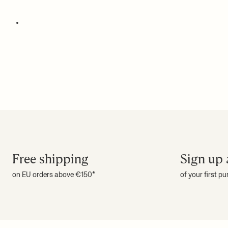
Free shipping
Sign up 
on EU orders above €150*
of your first p