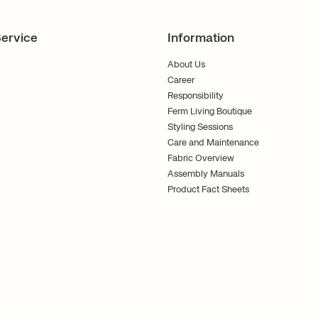
ervice
Information
About Us
Career
Responsibility
Ferm Living Boutique
Styling Sessions
Care and Maintenance
Fabric Overview
Assembly Manuals
Product Fact Sheets