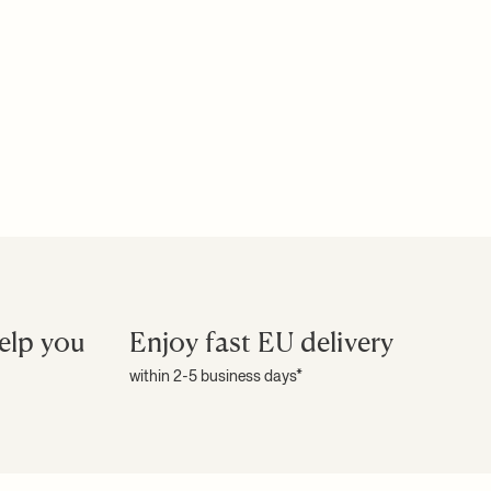
elp you
Enjoy fast EU delivery
within 2-5 business days*