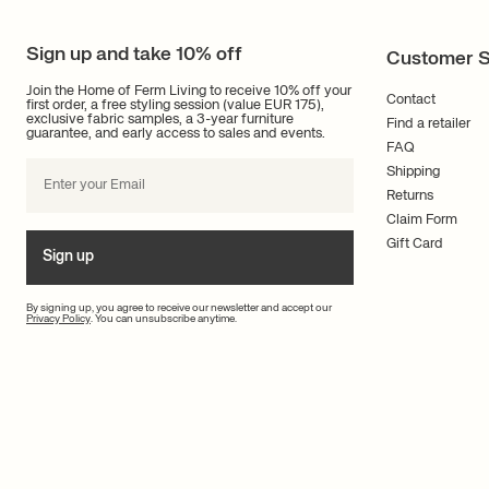
Sign up and take 10% off
Customer S
Join the Home of Ferm Living to receive 10% off your
Contact
first order, a free styling session (value EUR 175),
exclusive fabric samples, a 3-year furniture
Find a retailer
guarantee, and early access to sales and events.
FAQ
Shipping
Returns
Claim Form
Gift Card
Sign up
By signing up, you agree to receive our newsletter and accept our
Privacy Policy
. You can unsubscribe anytime.