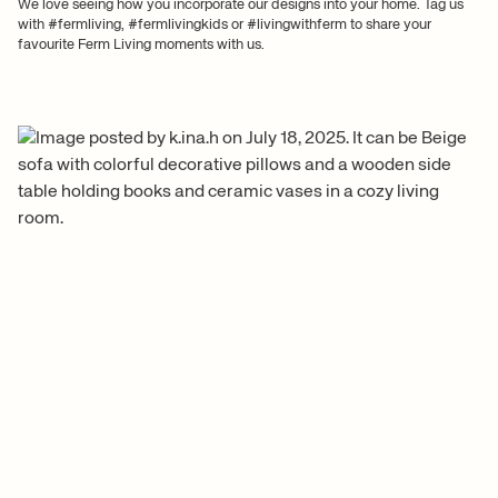
We love seeing how you incorporate our designs into your home. Tag us
with #fermliving, #fermlivingkids or #livingwithferm to share your
favourite Ferm Living moments with us.