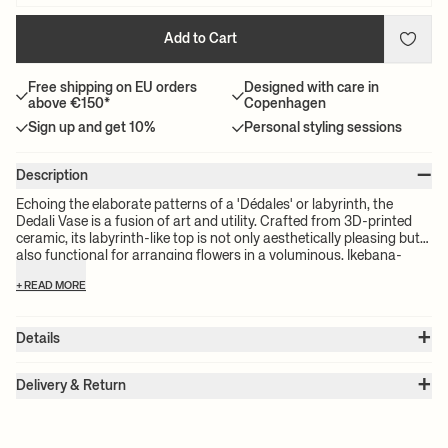
Add to Cart
Free shipping on EU orders
Designed with care in
above €150*
Copenhagen
Sign up and get 10%
Personal styling sessions
–
Description
Echoing the elaborate patterns of a 'Dédales' or labyrinth, the
Dedali Vase is a fusion of art and utility. Crafted from 3D-printed
ceramic, its labyrinth-like top is not only aesthetically pleasing but
also functional for arranging flowers in a voluminous, Ikebana-
style.
+ READ MORE
+
Details
Item no.:
1104269012
+
Color:
Off-White
Delivery & Return
Size:
Ø: 17 x W: 17 x H: 25.5 x D: 17 cm
Please note:
All freight prices are calculated by the volume of your
Weight:
1.8 kg
chosen product(s). The exact price for your order will be calculated
Material:
Stoneware. Unglazed outside. Glazed inside