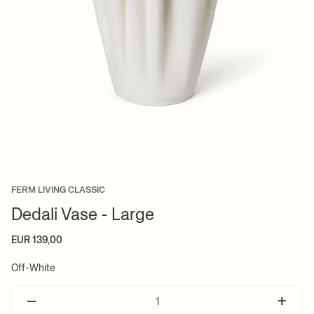
FERM LIVING CLASSIC
Dedali Vase - Large
EUR 139,00
Off-White
–
+