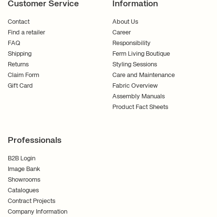
Customer Service
Information
Contact
About Us
Find a retailer
Career
FAQ
Responsibility
Shipping
Ferm Living Boutique
Returns
Styling Sessions
Claim Form
Care and Maintenance
Gift Card
Fabric Overview
Assembly Manuals
Product Fact Sheets
Professionals
B2B Login
Image Bank
Showrooms
Catalogues
Contract Projects
Company Information