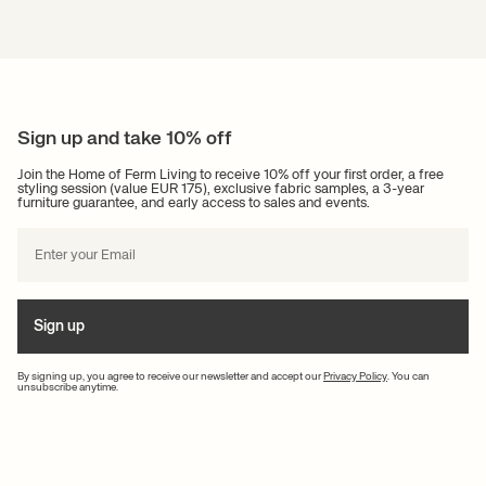
Sign up and take 10% off
Join the Home of Ferm Living to receive 10% off your first order, a free
styling session (value EUR 175), exclusive fabric samples, a 3-year
furniture guarantee, and early access to sales and events.
Sign up
By signing up, you agree to receive our newsletter and accept our
Privacy Policy
. You can
unsubscribe anytime.