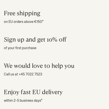
Free shipping
on EU orders above €150*
Sign up and get 10% off
of your first purchase
We would love to help you
Call us at +45 7022 7523
Enjoy fast EU delivery
within 2-5 business days*