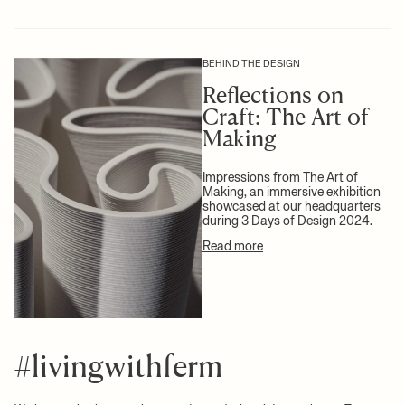
Info:
Registered design
at check-out.
Care instructions:
Rinse in lukewarm water
Attention text:
Marks and variations in the clay may occur due to
For more information on estimated delivery time and shipping
+ READ MORE
the natural raw material and production technique
costs, please see our
shipping terms
.
BEHIND THE DESIGN
Download high-res photos
Reflections on
Craft: The Art of
+ READ MORE
Making
Impressions from The Art of
Making, an immersive exhibition
showcased at our headquarters
during 3 Days of Design 2024.
Read more
#livingwithferm