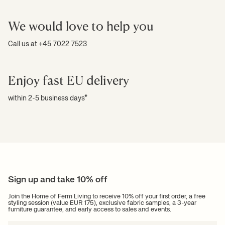
We would love to help you
Call us at +45 7022 7523
Enjoy fast EU delivery
within 2-5 business days*
Sign up and take 10% off
Join the Home of Ferm Living to receive 10% off your first order, a free
styling session (value EUR 175), exclusive fabric samples, a 3-year
furniture guarantee, and early access to sales and events.