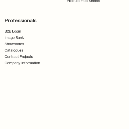
Product Fact Sheets
Professionals
B2B Login
Image Bank
Showrooms
Catalogues
Contract Projects
Company Information
Terms and Conditions
Cookies
Privacy Policy
Follow Us
Ferm Living ApS CVR No. 30070186