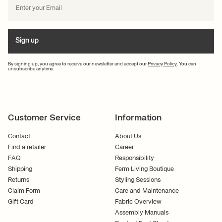
Sign up
By signing up, you agree to receive our newsletter and accept our
Privacy Policy
. You can
unsubscribe anytime.
Customer Service
Information
Contact
About Us
Find a retailer
Career
FAQ
Responsibility
Shipping
Ferm Living Boutique
Returns
Styling Sessions
Claim Form
Care and Maintenance
Gift Card
Fabric Overview
Assembly Manuals