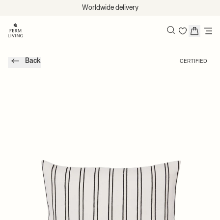
Skip to content
Worldwide delivery
Search
Back
CERTIFIED