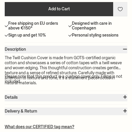
Add to Cart
Free shipping on EU orders
Designed with care in
above €150*
Copenhagen
Sign up and get 10%
Personal styling sessions
–
Description
The Twill Cushion Cover is made from GOTS-certified organic
cotton and showcases a series of cotton tapes with a twill weave
and woven edging. This thoughtful construction creates gentle
texture and a sense of refined structure. Carefully made with
Please note that this product is a cushion cover only. Filling is not
attention to texture and tone, it’s a statement piece rooted in
included.
natural materials.
+
Details
Item no.:
1104272071
+
Color:
Off-White
Delivery & Return
Size:
W: 50 x H: 50 x D: 0.5 cm
Please note:
All freight prices are calculated by the volume of your
Weight:
0.26 kg
chosen product(s). The exact price for your order will be calculated
Material:
100% GOTS certified organic cotton
What does our CERTIFIED tag mean?
Care instructions:
30°C gentle wash
at check-out.