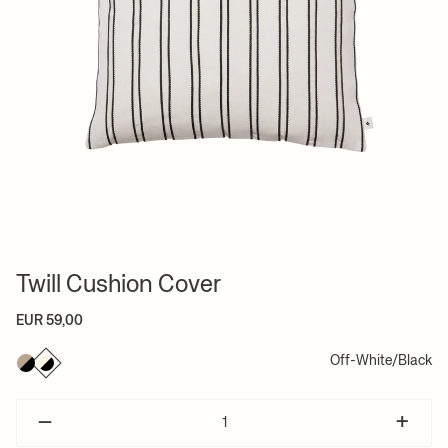
Twill Cushion Cover
EUR 59,00
Off-White/Black
–
+