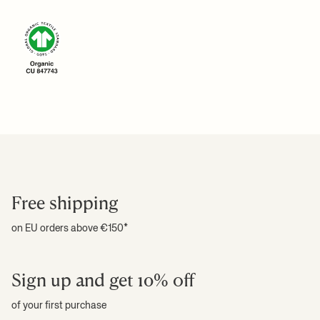
Download high-res photos
For more information on estimated delivery time and shipping
+ READ MORE
costs, please see our
shipping terms
.
+ READ MORE
Free shipping
on EU orders above €150*
Sign up and get 10% off
of your first purchase