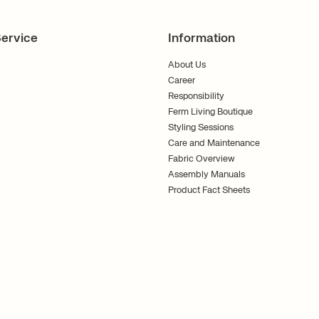
ervice
Information
About Us
Career
Responsibility
Ferm Living Boutique
Styling Sessions
Care and Maintenance
Fabric Overview
Assembly Manuals
Product Fact Sheets