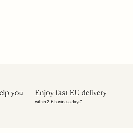
elp you
Enjoy fast EU delivery
within 2-5 business days*