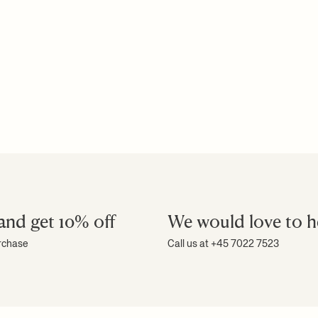
Download high-res photos
Download assembly manual
Download product fact sheet
+ READ MORE
and get 10% off
We would love to h
urchase
Call us at +45 7022 7523