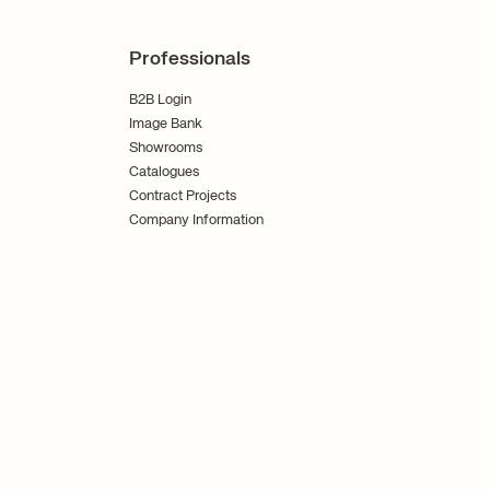
Professionals
B2B Login
Image Bank
Showrooms
Catalogues
Contract Projects
Company Information