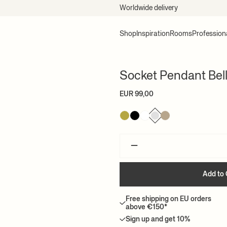
Worldwide delivery
Shop
Inspiration
Rooms
Profession
Socket Pendant Bel
EUR 99,00
–
Add to 
Free shipping on EU orders
above €150*
Sign up and get 10%