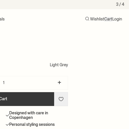
3
/ 4
als
Wishlist
Cart
Login
Search
Cart (0)
l
Light Grey
+
Cart
Designed with care in
Copenhagen
Personal styling sessions