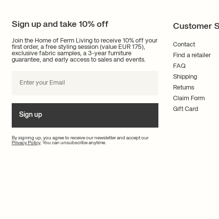
Sign up and take 10% off
Customer S
Join the Home of Ferm Living to receive 10% off your
Contact
first order, a free styling session (value EUR 175),
exclusive fabric samples, a 3-year furniture
Find a retailer
guarantee, and early access to sales and events.
FAQ
Shipping
Returns
Claim Form
Gift Card
Sign up
By signing up, you agree to receive our newsletter and accept our
Privacy Policy
. You can unsubscribe anytime.