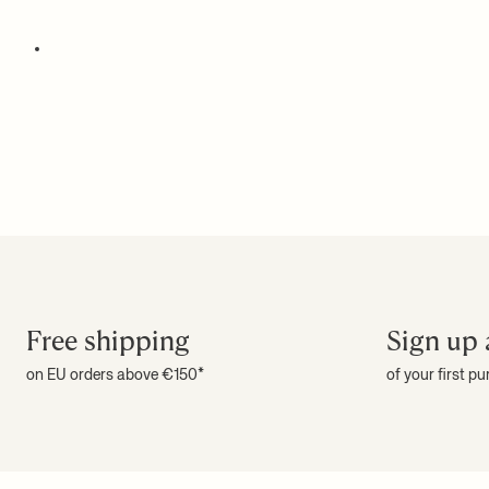
Free shipping
Sign up 
on EU orders above €150*
of your first p