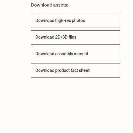
Download assets:
Download high-res photos
Download 2D/3D files
Download assembly manual
Download product fact sheet