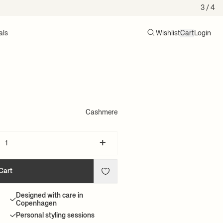
3
/ 4
als
Wishlist
Cart
Login
Search
Cart (0)
Cashmere
+
Cart
Designed with care in
Copenhagen
Personal styling sessions