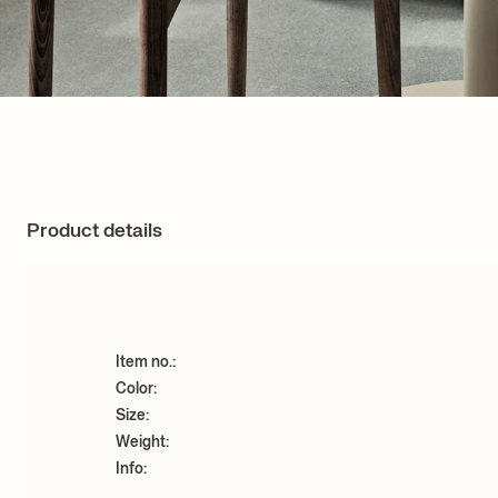
Product details
Item no.:
Color:
Size:
Weight:
Info: