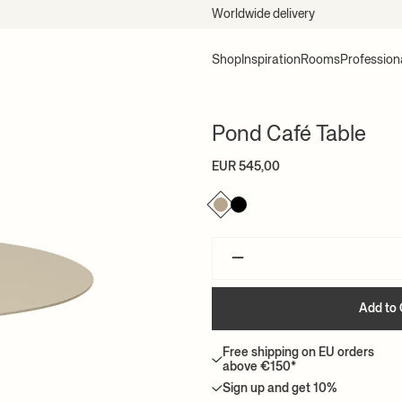
Worldwide delivery
Shop
Inspiration
Rooms
Profession
Pond Café Table
EUR 545,00
–
Add to 
Free shipping on EU orders
above €150*
Sign up and get 10%