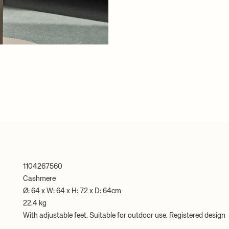
1104267560
Cashmere
Ø: 64 x W: 64 x H: 72 x D: 64cm
22.4 kg
With adjustable feet. Suitable for outdoor use. Registered design