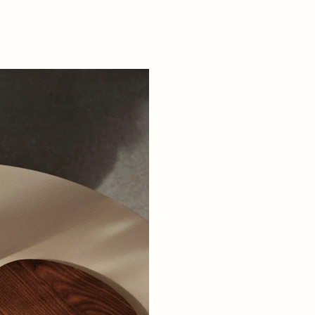
+ READ MORE