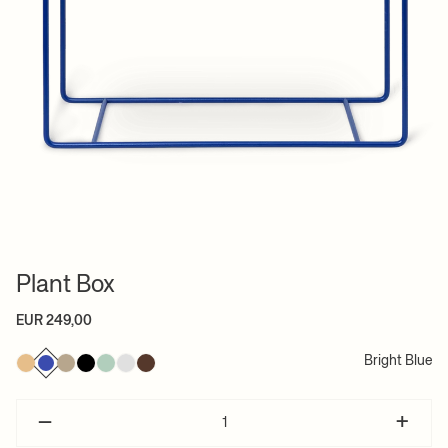
Plant Box
EUR 249,00
Bright Blue
–
+