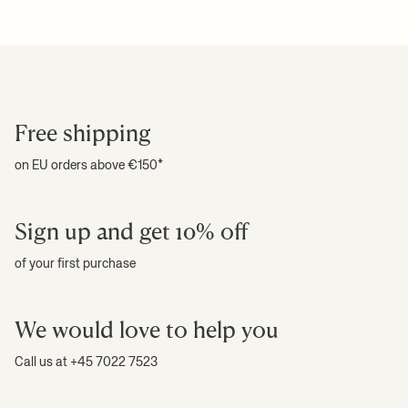
Free shipping
on EU orders above €150*
Sign up and get 10% off
of your first purchase
We would love to help you
Call us at +45 7022 7523