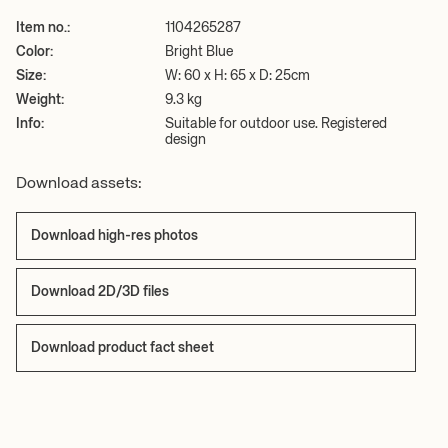
Item no.:
1104265287
Color:
Bright Blue
Size:
W: 60 x H: 65 x D: 25cm
Weight:
9.3 kg
Info:
Suitable for outdoor use. Registered
design
Download assets:
Download high-res photos
Download 2D/3D files
Download product fact sheet