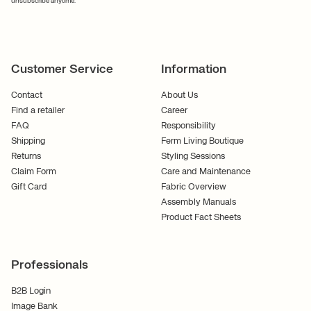
unsubscribe anytime.
Customer Service
Information
Contact
About Us
Find a retailer
Career
FAQ
Responsibility
Shipping
Ferm Living Boutique
Returns
Styling Sessions
Claim Form
Care and Maintenance
Gift Card
Fabric Overview
Assembly Manuals
Product Fact Sheets
Professionals
B2B Login
Image Bank