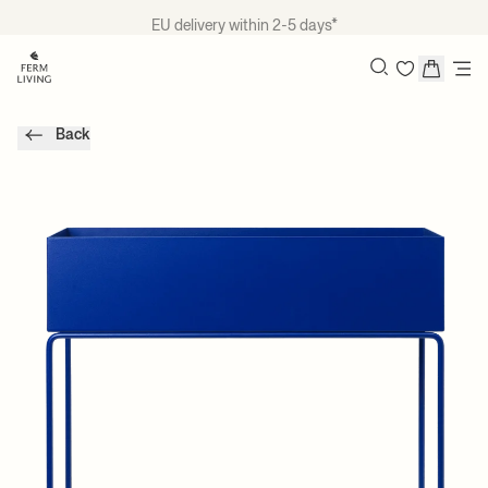
Skip to content
EU delivery within 2-5 days*
Search
Back