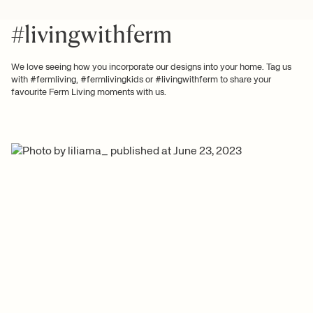
#livingwithferm
We love seeing how you incorporate our designs into your home. Tag us
with #fermliving, #fermlivingkids or #livingwithferm to share your
favourite Ferm Living moments with us.