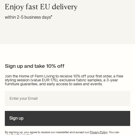
Enjoy fast EU delivery
within 2-5 business days*
Sign up and take 10% off
Join the Home of Ferm Living to receive 10% off your first order, a free
styling session (value EUR 175), exclusive fabric samples, a 3-year
furniture guarantee, and early access to sales and events.
Sign up
By signing up, you agree to receive our newsletter and accept our
Privacy Policy
. You can