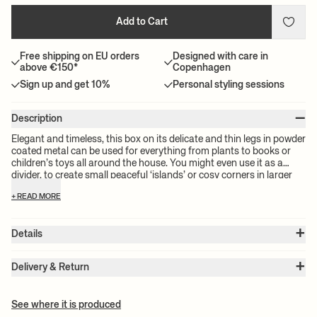
Add to Cart
Free shipping on EU orders
Designed with care in
above €150*
Copenhagen
Sign up and get 10%
Personal styling sessions
–
Description
Elegant and timeless, this box on its delicate and thin legs in powder
coated metal can be used for everything from plants to books or
children’s toys all around the house. You might even use it as a
divider, to create small peaceful ‘islands’ or cosy corners in larger
rooms.
+ READ MORE
+
Details
Item no.:
1104265287
+
Color:
Bright Blue
Delivery & Return
Size:
W: 60 x H: 65 x D: 25 cm
Please note:
All freight prices are calculated by the volume of your
Weight:
9.3 kg
chosen product(s). The exact price for your order will be calculated
Material:
Powder coated steel
See where it is produced
Info:
Suitable for outdoor use. Registered design
at check-out.