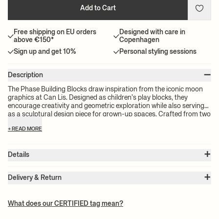
Add to Cart
Free shipping on EU orders
Designed with care in
above €150*
Copenhagen
Sign up and get 10%
Personal styling sessions
–
Description
The Phase Building Blocks draw inspiration from the iconic moon
graphics at Can Lis. Designed as children’s play blocks, they
encourage creativity and geometric exploration while also serving
as a sculptural design piece for grown-up spaces. Crafted from two
contrasting finishes of FSC™-certified wood, these celestial-
+ READ MORE
inspired blocks add a playful, tactile dimension to any space.
+
Details
Item no.:
1104271084
+
Color:
Natural
Delivery & Return
Size:
W: 5.5 x H: 16.5 x D: 19.25 cm
Please note:
All freight prices are calculated by the volume of your
Weight:
0.91 kg
chosen product(s). The exact price for your order will be calculated
Material:
FSC™ certified rubber wood. Stained and varnished
What does our CERTIFIED tag mean?
Info:
CE tested - Suitable for children 3+ years. Registered design
at check-out.
Care instructions:
Wipe with a damp cloth