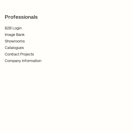
Professionals
B2B Login
Image Bank
Showrooms
Catalogues
Contract Projects
Company Information
Terms and Conditions
Cookies
Privacy Policy
Follow Us
Ferm Living ApS CVR No. 30070186