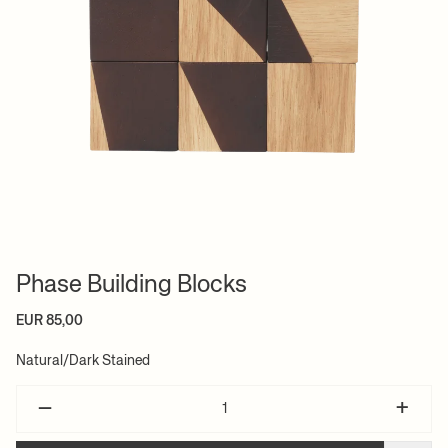
Phase Building Blocks
EUR 85,00
Natural/Dark Stained
–
+