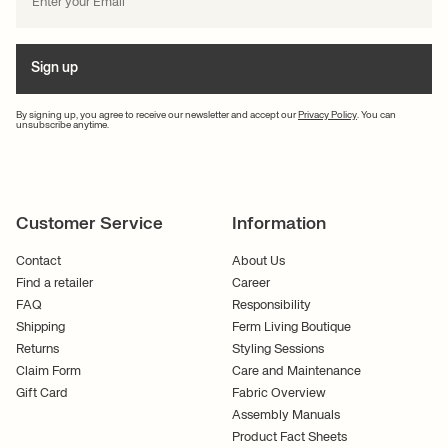
Sign up
By signing up, you agree to receive our newsletter and accept our
Privacy Policy
. You can
unsubscribe anytime.
Customer Service
Information
Contact
About Us
Find a retailer
Career
FAQ
Responsibility
Shipping
Ferm Living Boutique
Returns
Styling Sessions
Claim Form
Care and Maintenance
Gift Card
Fabric Overview
Assembly Manuals
Product Fact Sheets