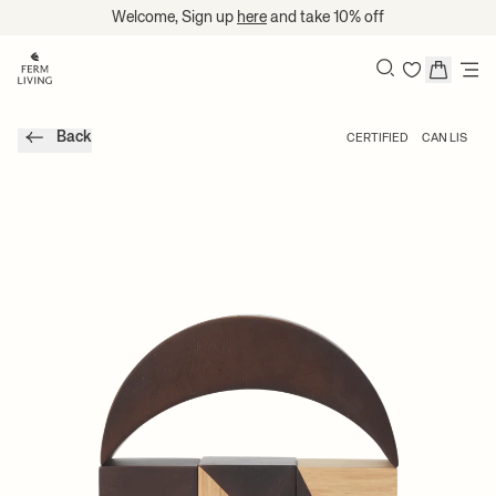
Skip to content
Welcome, Sign up
here
and take 10% off
Search
Back
CERTIFIED
CAN LIS