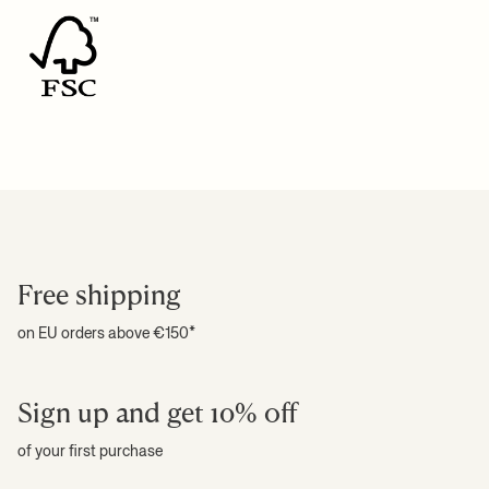
For more information on estimated delivery time and shipping
+ READ MORE
costs, please see our
shipping terms
.
+ READ MORE
Free shipping
on EU orders above €150*
Sign up and get 10% off
of your first purchase