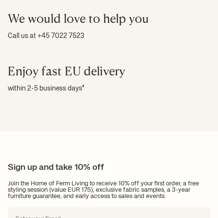
We would love to help you
Call us at +45 7022 7523
Enjoy fast EU delivery
within 2-5 business days*
Sign up and take 10% off
Join the Home of Ferm Living to receive 10% off your first order, a free
styling session (value EUR 175), exclusive fabric samples, a 3-year
furniture guarantee, and early access to sales and events.