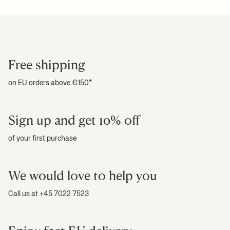
Free shipping
on EU orders above €150*
Sign up and get 10% off
of your first purchase
We would love to help you
Call us at +45 7022 7523