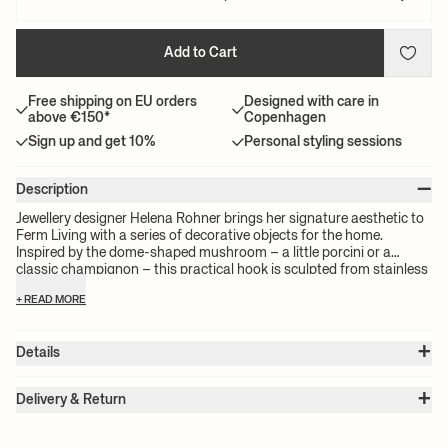
Add to Cart
Free shipping on EU orders
Designed with care in
above €150*
Copenhagen
Sign up and get 10%
Personal styling sessions
–
Description
Jewellery designer Helena Rohner brings her signature aesthetic to
Ferm Living with a series of decorative objects for the home.
Inspired by the dome-shaped mushroom – a little porcini or a
classic champignon – this practical hook is sculpted from stainless
steel with a cool sheen. Originally formed by hand, it brings a
+ READ MORE
human touch to interiors. Use it in the kitchen, hallway, bathroom or
bedroom to hang towels or clothes. Engraved with the initials of
both Helena Rohner and Ferm Living, the hook comes packaged in
+
Details
a textile pouch.
Item no.:
110103507
+
Color:
Stainless Steel
Delivery & Return
Size:
W: 3.8 x H: 3.8 x D: 3.5 cm
Please note:
All freight prices are calculated by the volume of your
Weight:
0.1 kg
chosen product(s). The exact price for your order will be calculated
Material:
Brushed stainless steel