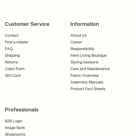
Customer Service
Information
Contact
About Us
Find a retailer
Career
FAQ
Responsibility
Shipping
Ferm Living Boutique
Returns
Styling Sessions
Claim Form
Care and Maintenance
Gift Card
Fabric Overview
Assembly Manuals
Product Fact Sheets
Professionals
B2B Login
Image Bank
Showrooms