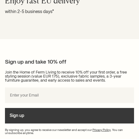
Enjoy fast EU delivery
within 2-5 business days*
Sign up and take 10% off
Join the Home of Ferm Living to receive 10% off your first order, a free
styling session (value EUR 175), exclusive fabric samples, a 3-year
furniture guarantee, and early access to sales and events.
Sign up
By signing up, you agree to receive our newsletter and accept our
Privacy Policy
. You can
unsubscribe anytime.