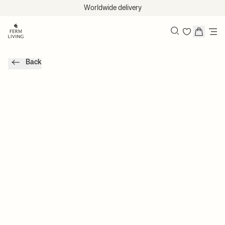
Skip to content
Worldwide delivery
Search
Back