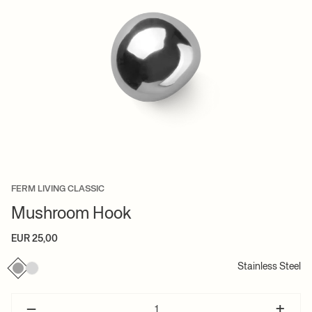
FERM LIVING CLASSIC
Mushroom Hook
EUR 25,00
Stainless Steel
–
+