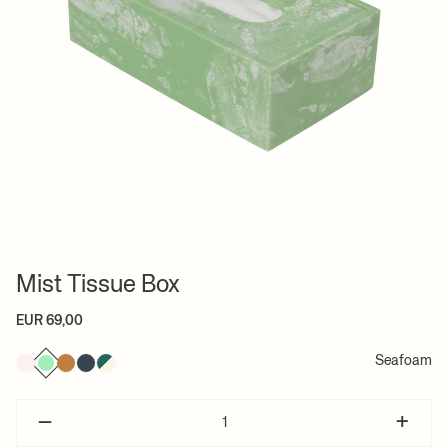
Mist Tissue Box
EUR 69,00
Seafoam
–
+