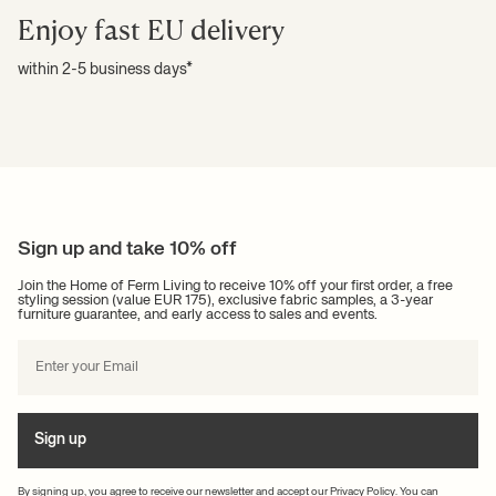
Enjoy fast EU delivery
within 2-5 business days*
Sign up and take 10% off
Join the Home of Ferm Living to receive 10% off your first order, a free
styling session (value EUR 175), exclusive fabric samples, a 3-year
furniture guarantee, and early access to sales and events.
Sign up
By signing up, you agree to receive our newsletter and accept our
Privacy Policy
. You can