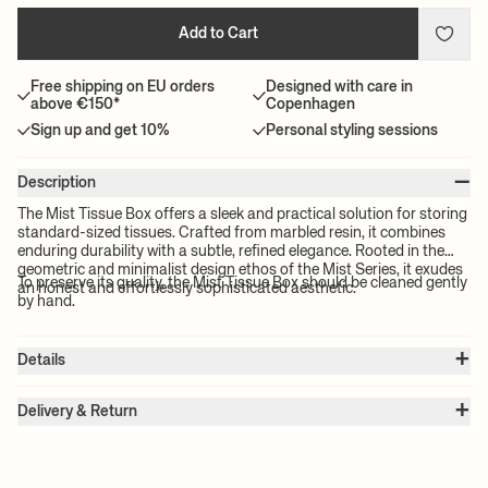
Add to Cart
Free shipping on EU orders
Designed with care in
above €150*
Copenhagen
Sign up and get 10%
Personal styling sessions
–
Description
The Mist Tissue Box offers a sleek and practical solution for storing
standard-sized tissues. Crafted from marbled resin, it combines
enduring durability with a subtle, refined elegance. Rooted in the
geometric and minimalist design ethos of the Mist Series, it exudes
To preserve its quality, the Mist Tissue Box should be cleaned gently
an honest and effortlessly sophisticated aesthetic.
by hand.
+
Details
Item no.:
1104271131
+
Color:
Seafoam
Delivery & Return
Size:
W: 12 x H: 7 x D: 21.5 cm
Please note:
All freight prices are calculated by the volume of your
Weight:
0.7 kg
chosen product(s). The exact price for your order will be calculated
Material:
Resin
Info:
The pattern will vary from piece to piece. Food contact
at check-out.