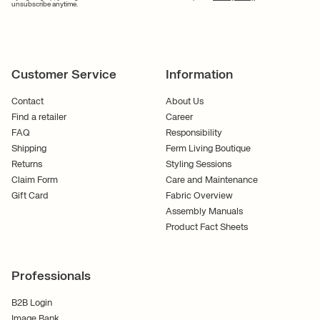
unsubscribe anytime.
Customer Service
Information
Contact
About Us
Find a retailer
Career
FAQ
Responsibility
Shipping
Ferm Living Boutique
Returns
Styling Sessions
Claim Form
Care and Maintenance
Gift Card
Fabric Overview
Assembly Manuals
Product Fact Sheets
Professionals
B2B Login
Image Bank