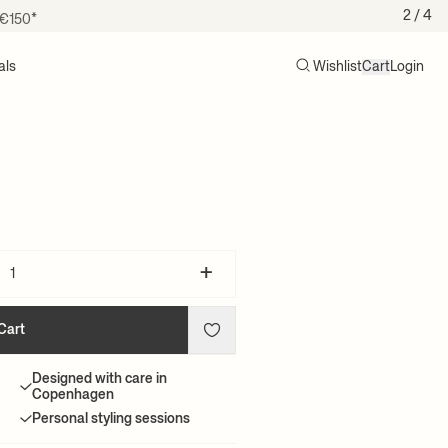
 €150*
2
/ 4
als
Wishlist
Cart
Login
Search
Cart (0)
+
Cart
Designed with care in
Copenhagen
Personal styling sessions