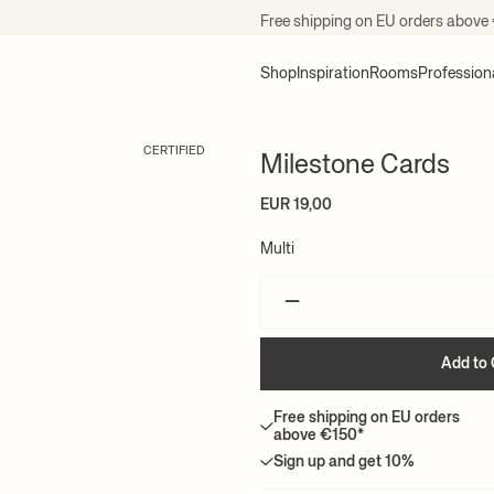
Free shipping on EU orders above
Shop
Inspiration
Rooms
Profession
CERTIFIED
Milestone Cards
EUR 19,00
Multi
–
Add to 
Free shipping on EU orders
above €150*
Sign up and get 10%