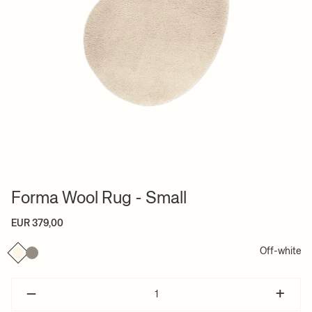
Forma Wool Rug - Small
EUR 379,00
Off-white
–
+