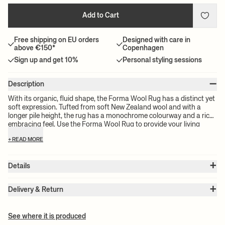
Add to Cart
Free shipping on EU orders
Designed with care in
above €150*
Copenhagen
Sign up and get 10%
Personal styling sessions
–
Description
With its organic, fluid shape, the Forma Wool Rug has a distinct yet
soft expression. Tufted from soft New Zealand wool and with a
longer pile height, the rug has a monochrome colourway and a rich,
embracing feel. Use the Forma Wool Rug to provide your living
room with a subtle artistic and tactile detail, or place it in the
+ READ MORE
bedroom to ensure that the first thing you step onto in the morning
is a welcoming, plush rug
+
Details
Item no.:
1104267810
+
Color:
Off-White
Delivery & Return
Size:
W: 103 x H: 155 x D: 3 cm
Please note:
All freight prices are calculated by the volume of your
Weight:
8 kg
chosen product(s). The exact price for your order will be calculated
Material:
Front: 100% tufted New Zealand wool. Backside: 100%
See where it is produced
cotton
at check-out.