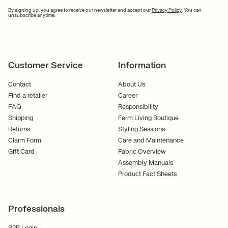
By signing up, you agree to receive our newsletter and accept our
Privacy Policy
. You can
unsubscribe anytime.
Customer Service
Information
Contact
About Us
Find a retailer
Career
FAQ
Responsibility
Shipping
Ferm Living Boutique
Returns
Styling Sessions
Claim Form
Care and Maintenance
Gift Card
Fabric Overview
Assembly Manuals
Product Fact Sheets
Professionals