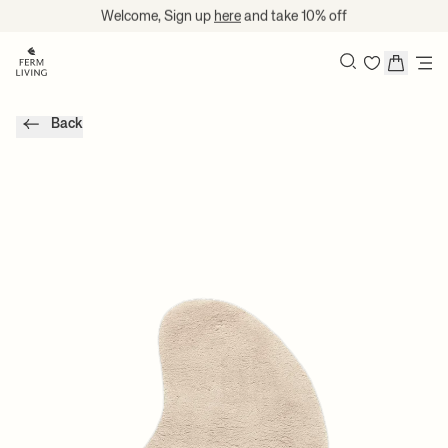
Skip to content
Welcome, Sign up
here
and take 10% off
Search
Back