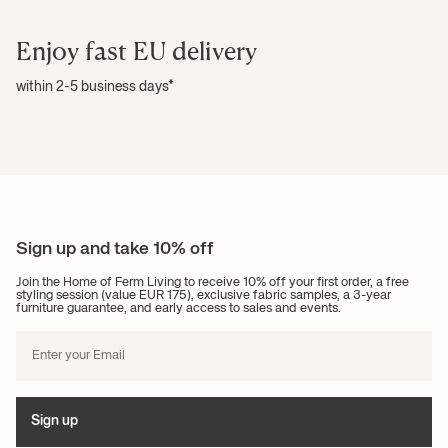
Enjoy fast EU delivery
within 2-5 business days*
Sign up and take 10% off
Join the Home of Ferm Living to receive 10% off your first order, a free
styling session (value EUR 175), exclusive fabric samples, a 3-year
furniture guarantee, and early access to sales and events.
Sign up