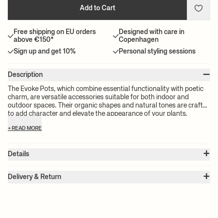
Add to Cart
Free shipping on EU orders
Designed with care in
above €150*
Copenhagen
Sign up and get 10%
Personal styling sessions
–
Description
The Evoke Pots, which combine essential functionality with poetic
charm, are versatile accessories suitable for both indoor and
outdoor spaces. Their organic shapes and natural tones are crafted
to add character and elevate the appearance of your plants.
Constructed from lightweight glass fibre, these pots are designed
+ READ MORE
to encourage creative combinations and mix and matching with
other pots in your collection. This offers a myriad of possibilities to
enhance and personalize your living areas, whether outdoors or
+
Details
indoors.
Item no.:
1104268876
+
Color:
Sand
Delivery & Return
Size:
Ø: 44.3 x W: 44.3 x H: 26.2 x D: 44.3 cm
Please note:
All freight prices are calculated by the volume of your
Weight:
5.5 kg
chosen product(s). The exact price for your order will be calculated
Material:
Fiber stone
Info:
The Evoke Pot can be used both indoors and outdoors. For
at check-out.
outdoor use, we recommend to drill a small hole in the bottom of