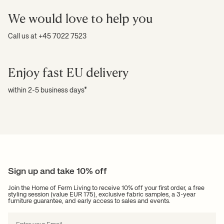
We would love to help you
Call us at +45 7022 7523
Enjoy fast EU delivery
within 2-5 business days*
Sign up and take 10% off
Join the Home of Ferm Living to receive 10% off your first order, a free
styling session (value EUR 175), exclusive fabric samples, a 3-year
furniture guarantee, and early access to sales and events.