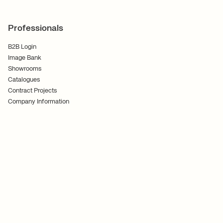
Professionals
B2B Login
Image Bank
Showrooms
Catalogues
Contract Projects
Company Information
Terms and Conditions
Cookies
Privacy Policy
Follow Us
Ferm Living ApS CVR No. 30070186