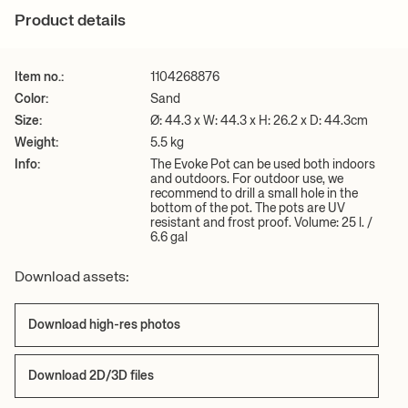
the pot. The pots are UV resistant and frost proof. Volume: 25 l. /
For more information on estimated delivery time and shipping
+ READ MORE
Product details
6.6 gal
costs, please see our
shipping terms
.
Care instructions:
Wipe with a damp cloth. Do not use an abrasive
surface or chemicals for cleaning
Item no.:
1104268876
Download 2D/3D files
Download high-res photos
Color:
Sand
Size:
Ø: 44.3 x W: 44.3 x H: 26.2 x D: 44.3cm
+ READ MORE
Weight:
5.5 kg
Info:
The Evoke Pot can be used both indoors
and outdoors. For outdoor use, we
recommend to drill a small hole in the
bottom of the pot. The pots are UV
resistant and frost proof. Volume: 25 l. /
6.6 gal
Download assets:
Download high-res photos
Download 2D/3D files