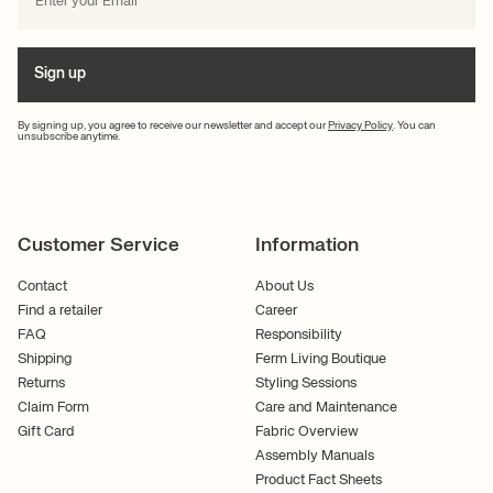
Sign up
By signing up, you agree to receive our newsletter and accept our
Privacy Policy
. You can
unsubscribe anytime.
Customer Service
Information
Contact
About Us
Find a retailer
Career
FAQ
Responsibility
Shipping
Ferm Living Boutique
Returns
Styling Sessions
Claim Form
Care and Maintenance
Gift Card
Fabric Overview
Assembly Manuals
Product Fact Sheets