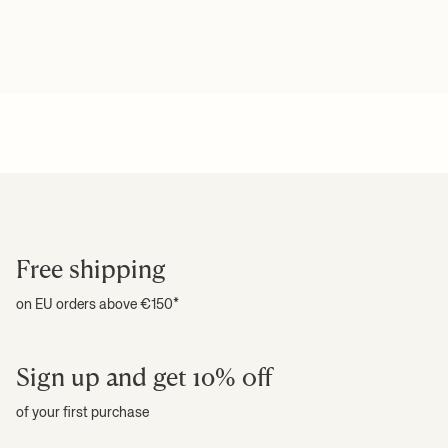
Free shipping
on EU orders above €150*
Sign up and get 10% off
of your first purchase