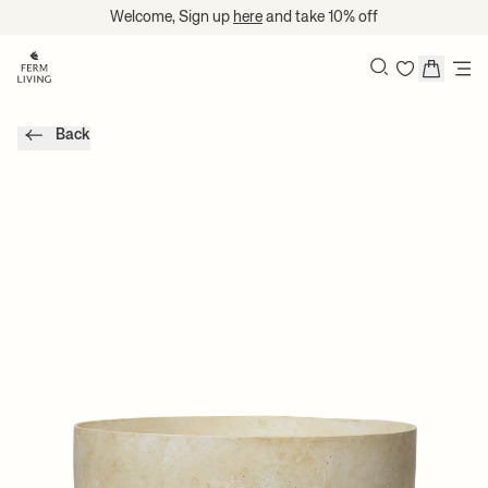
Skip to content
Welcome, Sign up
here
and take 10% off
Search
Back