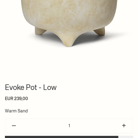
Evoke Pot - Low
EUR 239,00
Warm Sand
–
+