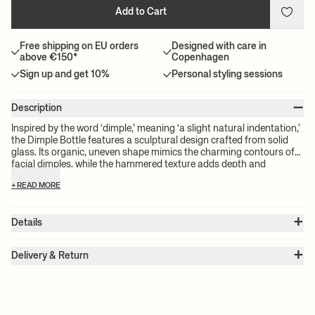
Add to Cart
Free shipping on EU orders
Designed with care in
above €150*
Copenhagen
Sign up and get 10%
Personal styling sessions
–
Description
Inspired by the word ‘dimple,’ meaning ‘a slight natural indentation,’
the Dimple Bottle features a sculptural design crafted from solid
glass. Its organic, uneven shape mimics the charming contours of
facial dimples, while the hammered texture adds depth and
character. A rustic cork stopper completes the bottle, beautifully
+ READ MORE
contrasting with the glass and securely sealing its contents. Perfect
for water, wine, or other beverages, the Dimple Bottle instantly
enlivens any dining experience.
+
Details
Item no.:
1104270154
+
Color:
Clear
Delivery & Return
Size:
Ø: 9.4 x W: 9.4 x H: 29.4 x D: 9.4 cm
Please note:
All freight prices are calculated by the volume of your
Weight:
0.51 kg
chosen product(s). The exact price for your order will be calculated
Material:
Mouth-blown glass. Hammered. Cork
Info:
Volume: 1,02 l / 34.49 oz Cork is included.
at check-out.
Care instructions:
Dishwasher-safe