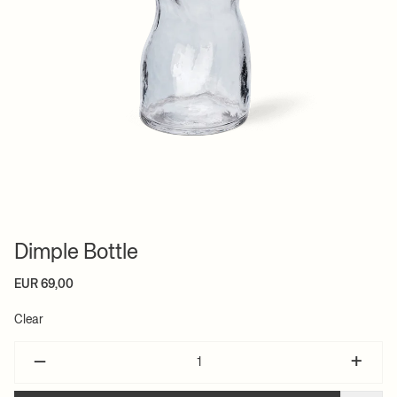
Dimple Bottle
EUR 69,00
Clear
–
+