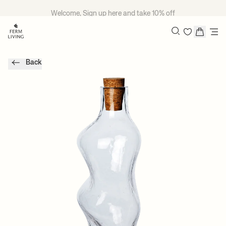
Skip to content
Welcome, Sign up
here
and take 10% off
Search
Back