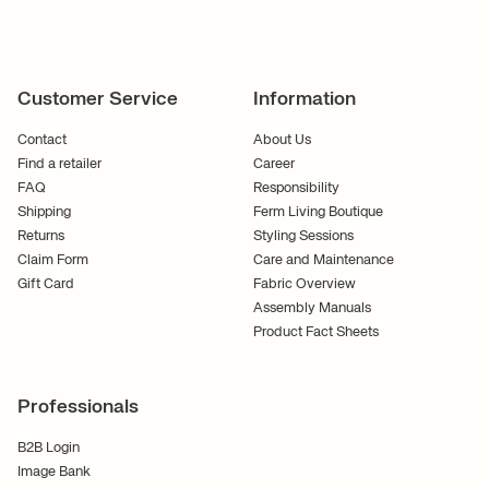
Customer Service
Information
Contact
About Us
Find a retailer
Career
FAQ
Responsibility
Shipping
Ferm Living Boutique
Returns
Styling Sessions
Claim Form
Care and Maintenance
Gift Card
Fabric Overview
Assembly Manuals
Product Fact Sheets
Professionals
B2B Login
Image Bank