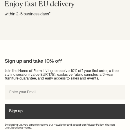
Enjoy fast EU delivery
within 2-5 business days*
Sign up and take 10% off
Join the Home of Ferm Living to receive 10% off your first order, a free
styling session (value EUR 175), exclusive fabric samples, a 3-year
furniture guarantee, and early access to sales and events.
Sign up
By signing up, you agree to receive our newsletter and accept our
Privacy Policy
. You can
unsubscribe anytime.