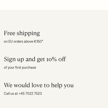
Attention text:
This is a handcrafted piece. Variation in shape may
For more information on estimated delivery time and shipping
+ READ MORE
occur
costs, please see our
shipping terms
.
Download high-res photos
+ READ MORE
Free shipping
on EU orders above €150*
Sign up and get 10% off
of your first purchase
We would love to help you
Call us at +45 7022 7523