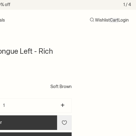
0% off
1
/ 4
als
Wishlist
Cart
Login
Search
Cart (0)
ngue Left - Rich
Soft Brown
+
r