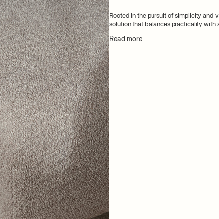
Rooted in the pursuit of simplicity and v
solution that balances practicality with
Read more