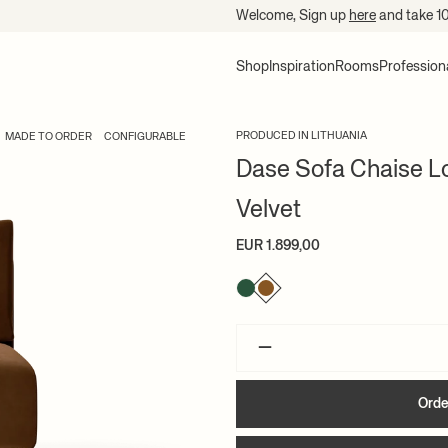
Welcome, Sign up
here
and take 1
Shop
Inspiration
Rooms
Profession
PRODUCED IN LITHUANIA
MADE TO ORDER
CONFIGURABLE
Dase Sofa Chaise Lo
Velvet
EUR 1.899,00
–
Orde