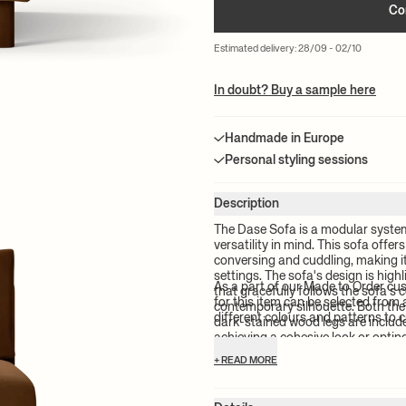
Co
Estimated delivery: 28/09 - 02/10
In doubt? Buy a sample here
Handmade in Europe
Personal styling sessions
Description
The Dase Sofa is a modular syste
versatility in mind. This sofa offe
conversing and cuddling, making it
settings. The sofa's design is hig
As a part of our Made to Order cu
that gracefully follows the sofa's 
for this item can be selected from 
contemporary silhouette. Both the
different colours and patterns to c
dark-stained wood legs are includ
achieving a cohesive look or optin
commitment to responsible product
+ READ MORE
Dase Sofa is FSC™ certified.