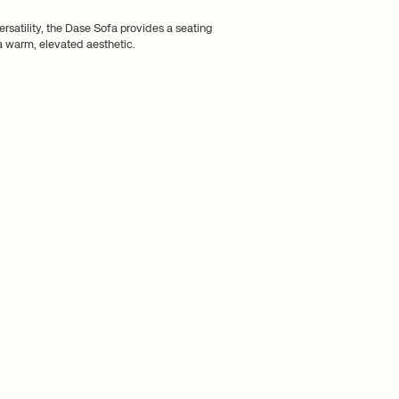
ersatility, the Dase Sofa provides a seating
 a warm, elevated aesthetic.