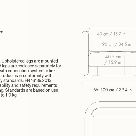
cm
d. Upholstered legs are mounted
legs are enclosed separately for
ith connection system to link
product is in conformity with
y standards: EN 16139:2013
ability and safety requirements
ng. Standards are based on use
to 110 kg