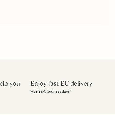
elp you
Enjoy fast EU delivery
within 2-5 business days*