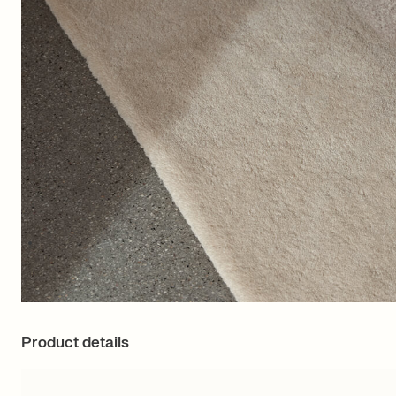
Product details