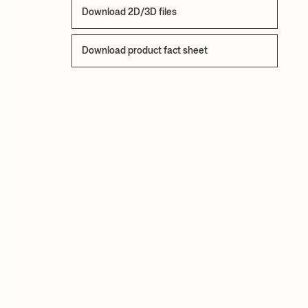
Download 2D/3D files
Download product fact sheet