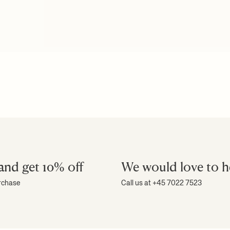
and get 10% off
We would love to h
urchase
Call us at +45 7022 7523