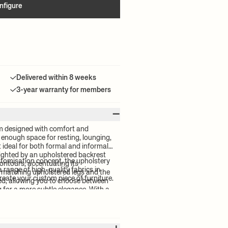
nfigure
Delivered within 8 weeks
3-year warranty for members
–
m designed with comfort and
rs enough space for resting, lounging,
 ideal for both formal and informal
hlighted by an upholstered backrest
stomisation concept, the upholstery
contours, accentuating its
a range of high-quality fabrics in
 matching upholstered legs and the
reate your custom piece of furniture.
ed, allowing you to choose between
g for a more subtle elegance. With a
ion, the wooden structure of the