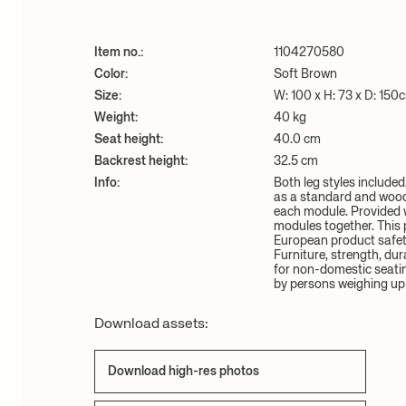
Item no.:
1104270580
Color:
Soft Brown
Size:
W: 100 x H: 73 x D: 150
Weight:
40 kg
Seat height:
40.0 cm
Backrest height:
32.5 cm
Info:
Both leg styles include
as a standard and wood 
each module. Provided w
modules together. This 
European product safet
Furniture, strength, dur
for non-domestic seati
by persons weighing up 
Download assets:
Download high-res photos