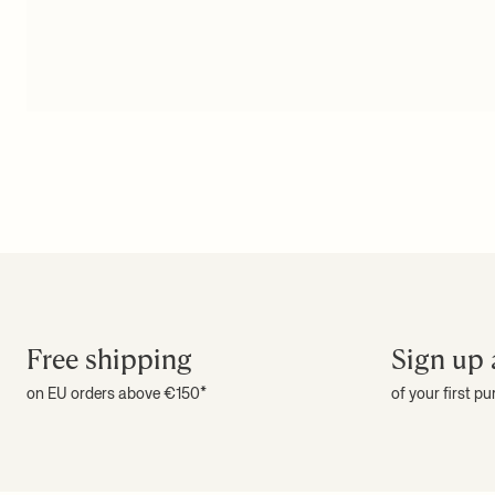
Free shipping
Sign up 
on EU orders above €150*
of your first p