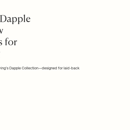
 Dapple
w
 for
g
iving’s Dapple Collection—designed for laid-back