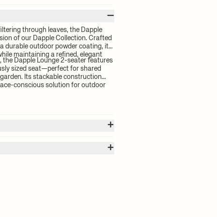
–
filtering through leaves, the Dapple
sion of our Dapple Collection. Crafted
 a durable outdoor powder coating, it
while maintaining a refined, elegant
, the Dapple Lounge 2-seater features
sly sized seat—perfect for shared
garden. Its stackable construction
pace-conscious solution for outdoor
+
+
 calculated by the volume of your
for your order will be calculated at
 with outdoor powder coating
ctro-galvanisation makes steel
 delivery time and shipping costs,
prevents rainwater from pooling.
 Registered design. This product is in