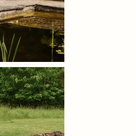
conformity with European product
Outdoor furniture, domestic use, 
contract use. Standards are based
kg / 242 lbs
Care instructions:
Wipe with a da
Attention text:
Store indoors duri
Download product fact sheet
+ READ MORE