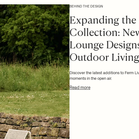
BEHIND THE DESIGN
Expanding the
Collection: Ne
Lounge Designs
Outdoor Livin
Discover the latest additions to Ferm L
moments in the open air.
Read more