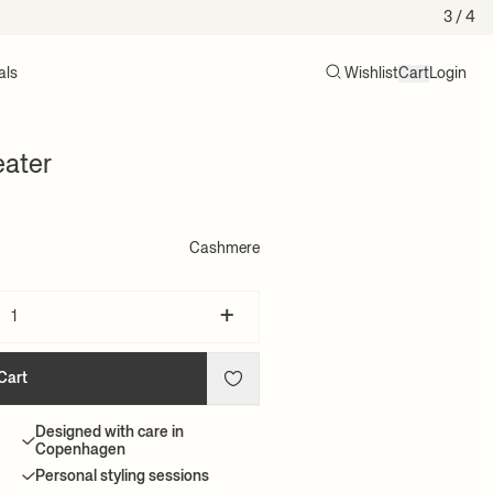
4
/ 4
als
Wishlist
Cart
Login
Search
Cart (0)
ater
Cashmere
+
Cart
Designed with care in
Copenhagen
Personal styling sessions