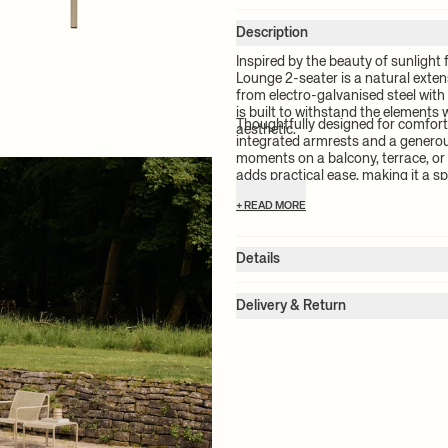
Description
Inspired by the beauty of sunlight 
Lounge 2-seater is a natural exten
from electro-galvanised steel with
is built to withstand the elements 
Thoughtfully designed for comfort
aesthetic.
integrated armrests and a generou
moments on a balcony, terrace, or 
adds practical ease, making it a s
use.
+ READ MORE
Details
Item no.:
1104271792
Color:
Cashmere
Delivery & Return
Size:
W: 131 x H: 75 x D: 75.5 cm
Please note:
All freight prices are
Seat height:
38.0 cm
chosen product(s). The exact price 
Backrest height:
48.0 cm
Weight:
17.5 kg
check-out.
Material:
Electro-galvanised steel
Info:
Suitable for outdoor use. Ele
For more information on estimated
+ READ MORE
resistant to rust. The perforation 
please see our
shipping terms
.
Stackable: maximum two 2-seaters.