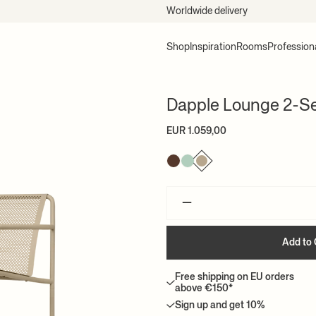
EU delivery within 2-5 days*
Shop
Inspiration
Rooms
Profession
Dapple Lounge 2-Se
EUR 1.059,00
–
Add to 
Free shipping on EU orders
above €150*
Sign up and get 10%