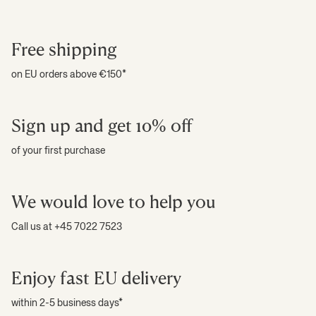
Free shipping
on EU orders above €150*
Sign up and get 10% off
of your first purchase
We would love to help you
Call us at +45 7022 7523
Enjoy fast EU delivery
within 2-5 business days*