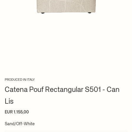
PRODUCED IN ITALY
Catena Pouf Rectangular S501 - Can
Lis
EUR 1.155,00
Sand/Off-White