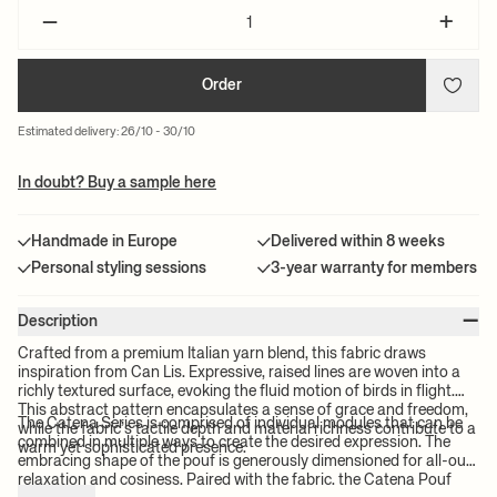
–
+
Order
Estimated delivery: 26/10 - 30/10
In doubt? Buy a sample here
Handmade in Europe
Delivered within 8 weeks
Personal styling sessions
3-year warranty for members
–
Description
Crafted from a premium Italian yarn blend, this fabric draws
inspiration from Can Lis. Expressive, raised lines are woven into a
richly textured surface, evoking the fluid motion of birds in flight.
This abstract pattern encapsulates a sense of grace and freedom,
The Catena Series is comprised of individual modules that can be
while the fabric’s tactile depth and material richness contribute to a
combined in multiple ways to create the desired expression. The
warm yet sophisticated presence.
embracing shape of the pouf is generously dimensioned for all-out
relaxation and cosiness. Paired with the fabric, the Catena Pouf