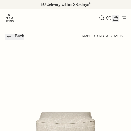
Skip to content
EU delivery within 2-5 days*
Search
Back
MADE TO ORDER
CAN LIS