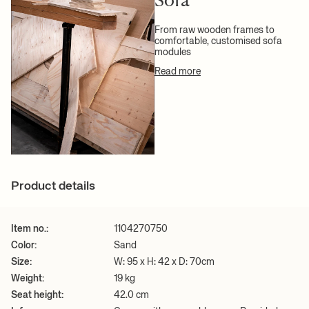
+ READ MORE
From raw wooden frames to
comfortable, customised sofa
modules
Read more
Product details
Item no.:
1104270750
Color:
Sand
Size:
W: 95 x H: 42 x D: 70cm
Weight:
19 kg
Seat height:
42.0 cm