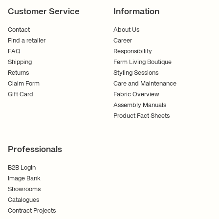
Customer Service
Information
Contact
About Us
Find a retailer
Career
FAQ
Responsibility
Shipping
Ferm Living Boutique
Returns
Styling Sessions
Claim Form
Care and Maintenance
Gift Card
Fabric Overview
Assembly Manuals
Product Fact Sheets
Professionals
B2B Login
Image Bank
Showrooms
Catalogues
Contract Projects