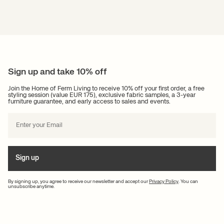
Sign up and take 10% off
Join the Home of Ferm Living to receive 10% off your first order, a free
styling session (value EUR 175), exclusive fabric samples, a 3-year
furniture guarantee, and early access to sales and events.
Sign up
By signing up, you agree to receive our newsletter and accept our
Privacy Policy
. You can
unsubscribe anytime.