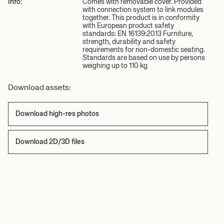
Info:
Comes with removable cover. Provided
with connection system to link modules
together. This product is in conformity
with European product safety
standards: EN 16139:2013 Furniture,
strength, durability and safety
requirements for non-domestic seating.
Standards are based on use by persons
weighing up to 110 kg
Download assets:
Download high-res photos
Download 2D/3D files