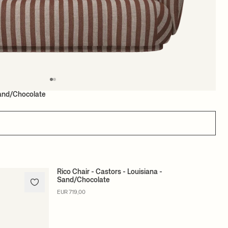
Sand/Chocolate
Rico Chair - Castors - Louisiana -
Sand/Chocolate
MADE TO ORDER
EUR 719,00