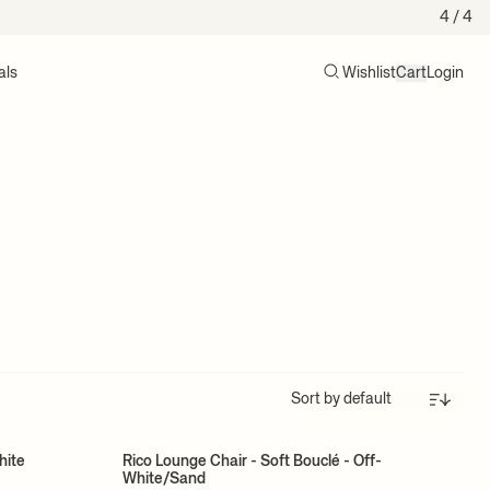
4
/ 4
als
Wishlist
Cart
Login
Search
Cart (0)
Sort
hite
Rico Lounge Chair - Soft Bouclé - Off-
White/Sand
MADE TO ORDER