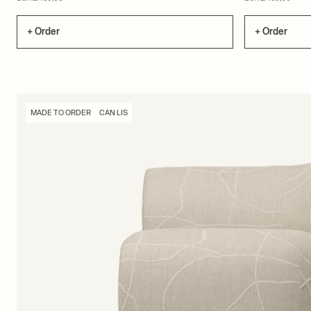
+ Order
+ Order
MADE TO ORDER
CAN LIS