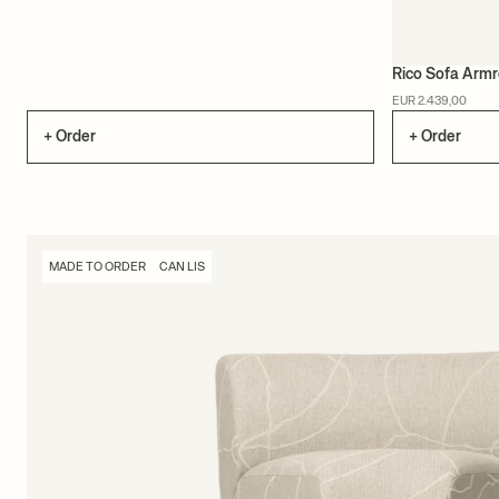
Rico Sofa Armr
EUR 2.439,00
+ Order
+ Order
MADE TO ORDER
CAN LIS