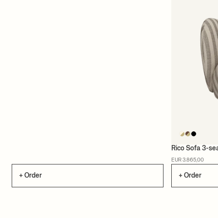
Rico Sofa 3-se
EUR 3.865,00
+ Order
+ Order