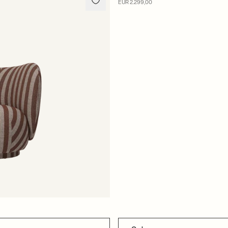
MADE TO ORDER
EUR 2.299,00