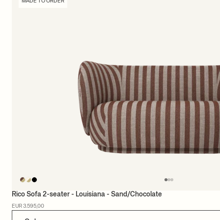
MADE TO ORDER
Rico Sofa 2-seater - Louisiana - Sand/Chocolate
EUR 3.595,00