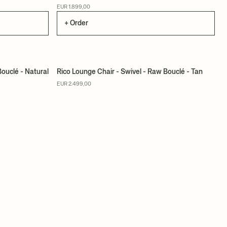
EUR 1.899,00
+ Order
Bouclé - Natural
Rico Lounge Chair - Swivel - Raw Bouclé - Tan
MADE TO ORDER
EUR 2.499,00