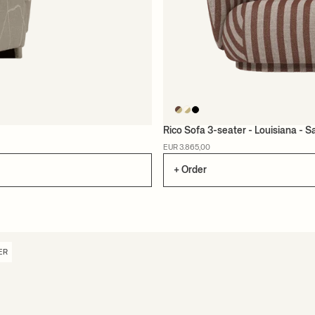
Rico Sofa 3-seater - Louisiana - 
EUR 3.865,00
+ Order
ER