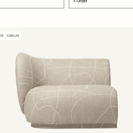
+ Order
ER
CAN LIS