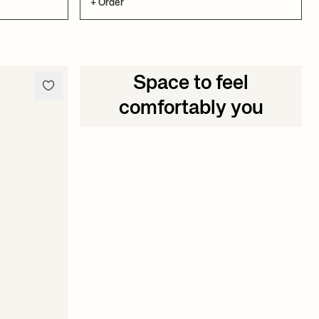
+ Order
Space to feel
comfortably you