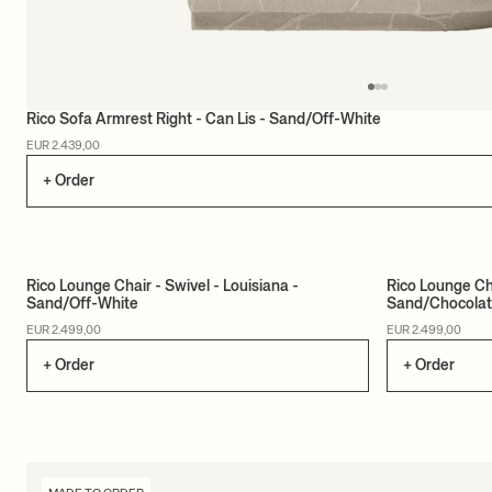
Rico Sofa Armrest Right - Can Lis - Sand/Off-White
EUR 2.439,00
+ Order
Rico Lounge Chair - Swivel - Louisiana -
Rico Lounge Cha
Sand/Off-White
Sand/Chocola
MADE TO ORDER
MADE TO ORD
EUR 2.499,00
EUR 2.499,00
+ Order
+ Order