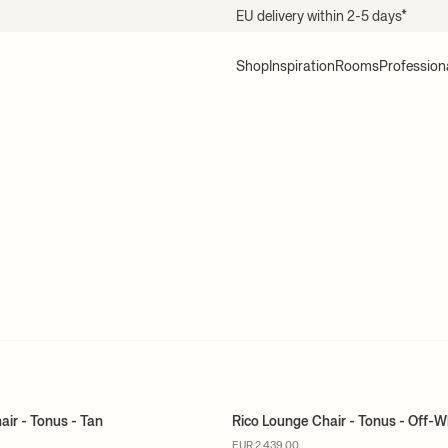
EU delivery within 2-5 days*
Shop
Inspiration
Rooms
Profession
air - Tonus - Tan
Rico Lounge Chair - Tonus - Off-W
ER
MADE TO ORDER
EUR 2.439,00