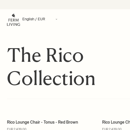
Skip to content
The Rico
Collection
Rico Lounge Chair - Tonus - Red Brown
Rico Lounge Ch
MADE TO ORDER
MADE TO ORD
EUR 2.439,00
EUR 2.439,00