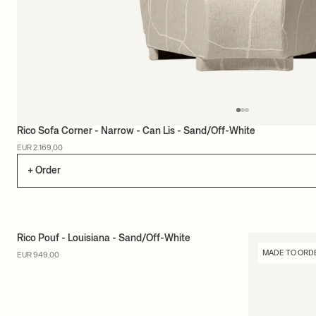
Rico Sofa Corner - Narrow - Can Lis - Sand/Off-White
EUR 2.169,00
+ Order
Rico Pouf - Louisiana - Sand/Off-White
MADE TO ORDER
MADE TO ORD
EUR 949,00