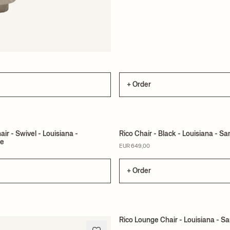
+ Order
ir - Swivel - Louisiana -
Rico Chair - Black - Louisiana - 
te
ER
MADE TO ORDER
EUR 649,00
+ Order
Rico Lounge Chair - Louisiana - S