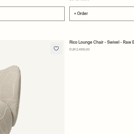
+ Order
Rico Lounge Chair - Swivel - Raw 
MADE TO ORDER
EUR 2.499,00