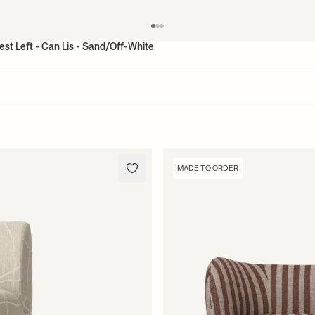
est Left - Can Lis - Sand/Off-White
MADE TO ORDER