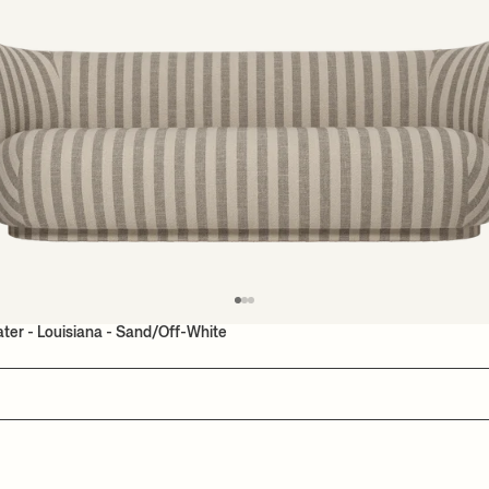
ater - Louisiana - Sand/Off-White