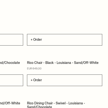
+ Order
Sand/Chocolate
Rico Chair - Black - Louisiana - Sand/Off-White
MADE TO ORDER
EUR 649,00
+ Order
and/Off-White
Rico Dining Chair - Swivel - Louisiana -
Sand/Chocolate