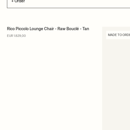
+ Order
Rico Piccolo Lounge Chair - Raw Bouclé - Tan
MADE TO ORDER
MADE TO ORD
EUR 1.829,00