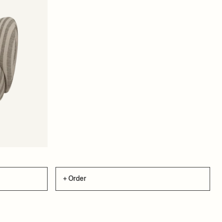
+ Order