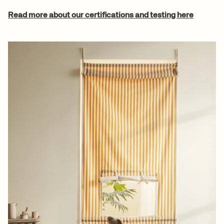
Read more about our certifications and testing here