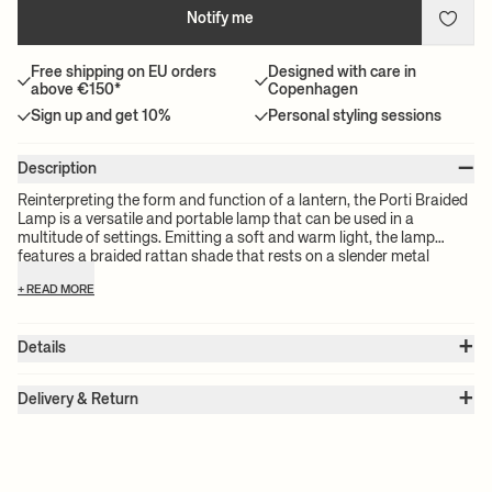
Notify me
Free shipping on EU orders
Designed with care in
above €150*
Copenhagen
Sign up and get 10%
Personal styling sessions
–
Description
Reinterpreting the form and function of a lantern, the Porti Braided
Lamp is a versatile and portable lamp that can be used in a
multitude of settings. Emitting a soft and warm light, the lamp
features a braided rattan shade that rests on a slender metal
frame, resulting in a charming mix of tactility and sleekness. The
+ READ MORE
lamp base features a hover touch function that enables you to
control the light intensity as well as turn the lamp on and off with
just a gentle touch or tap, and adjustable feet that help you to align
+
Details
the lamp on uneven surfaces.
Item no.:
1104266251
+
Color:
Natural
Delivery & Return
Size:
Ø: 25 x W: 25 x H: 50 cm
Please note:
All freight prices are calculated by the volume of your
Weight:
1 kg
chosen product(s). The exact price for your order will be calculated
Material:
Braided rattan with powder coated Iron base and LED
dome
at check-out.
Info:
Voltage: Recharge input 5V DC 2A. Light Source: Non