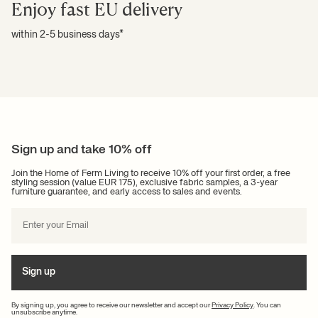
Enjoy fast EU delivery
within 2-5 business days*
Sign up and take 10% off
Join the Home of Ferm Living to receive 10% off your first order, a free
styling session (value EUR 175), exclusive fabric samples, a 3-year
furniture guarantee, and early access to sales and events.
Sign up
By signing up, you agree to receive our newsletter and accept our
Privacy Policy
. You can
unsubscribe anytime.