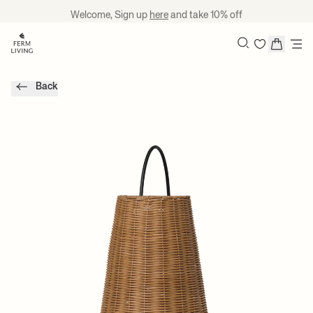
Skip to content
Welcome, Sign up
here
and take 10% off
Search
Back