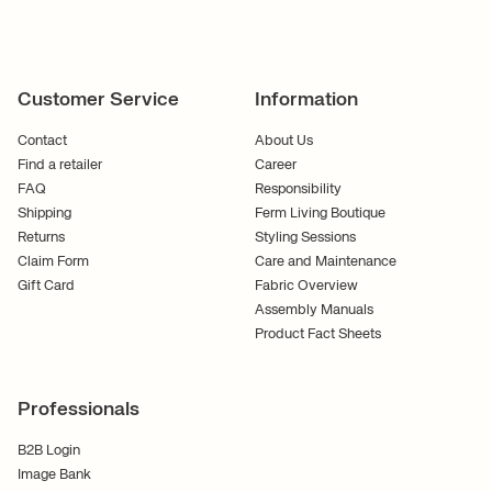
Customer Service
Information
Contact
About Us
Find a retailer
Career
FAQ
Responsibility
Shipping
Ferm Living Boutique
Returns
Styling Sessions
Claim Form
Care and Maintenance
Gift Card
Fabric Overview
Assembly Manuals
Product Fact Sheets
Professionals
B2B Login
Image Bank