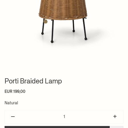
Porti Braided Lamp
EUR 199,00
Natural
–
+