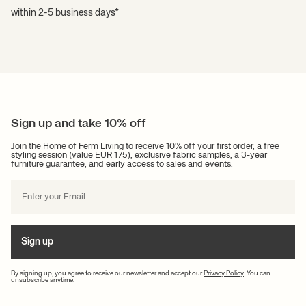
within 2-5 business days*
Sign up and take 10% off
Join the Home of Ferm Living to receive 10% off your first order, a free
styling session (value EUR 175), exclusive fabric samples, a 3-year
furniture guarantee, and early access to sales and events.
Sign up
By signing up, you agree to receive our newsletter and accept our
Privacy Policy
. You can
unsubscribe anytime.