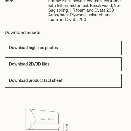
Info:
Frame: Black powder coated steel frame
with felt protector feet. Beech wood, No-
Sag spring, HR foam and Ovata 200
Arms/back: Plywood, polyurethane
foam and Ovata 200
Download assets:
Download high-res photos
Download 2D/3D files
Download product fact sheet