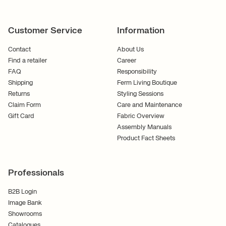
Customer Service
Information
Contact
About Us
Find a retailer
Career
FAQ
Responsibility
Shipping
Ferm Living Boutique
Returns
Styling Sessions
Claim Form
Care and Maintenance
Gift Card
Fabric Overview
Assembly Manuals
Product Fact Sheets
Professionals
B2B Login
Image Bank
Showrooms
Catalogues