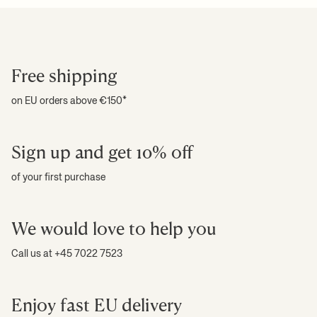
Free shipping
on EU orders above €150*
Sign up and get 10% off
of your first purchase
We would love to help you
Call us at +45 7022 7523
Enjoy fast EU delivery