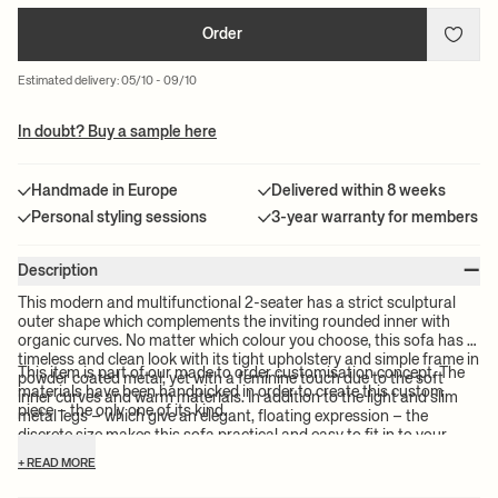
Order
Estimated delivery: 05/10 - 09/10
In doubt? Buy a sample here
Handmade in Europe
Delivered within 8 weeks
Personal styling sessions
3-year warranty for members
–
Description
This modern and multifunctional 2-seater has a strict sculptural
outer shape which complements the inviting rounded inner with
organic curves. No matter which colour you choose, this sofa has a
timeless and clean look with its tight upholstery and simple frame in
This item is part of our made to order customisation concept. The
powder coated metal, yet with a feminine touch due to the soft
materials have been handpicked in order to create this custom
inner curves and warm materials. In addition to the light and slim
piece – the only one of its kind.
metal legs – which give an elegant, floating expression – the
discrete size makes this sofa practical and easy to fit in to your
existing furniture and mix with your personal style.
+ READ MORE