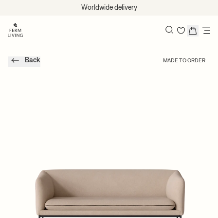
Skip to content
Worldwide delivery
Search
Back
MADE TO ORDER