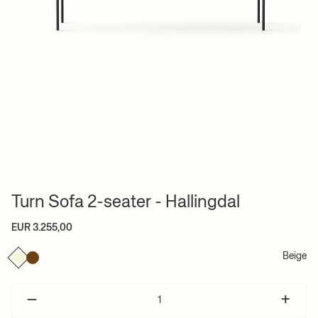
Turn Sofa 2-seater - Hallingdal
EUR 3.255,00
Beige
–
+