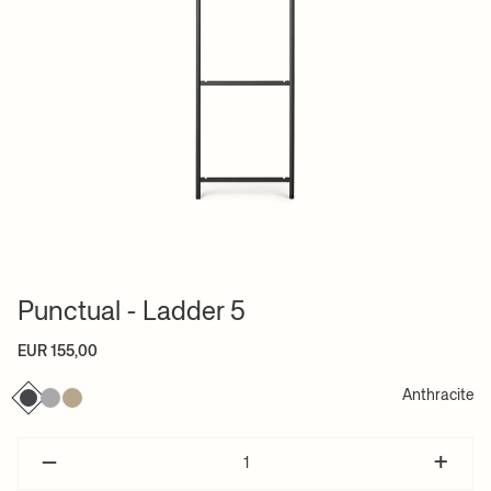
Punctual - Ladder 5
EUR 155,00
Anthracite
–
+