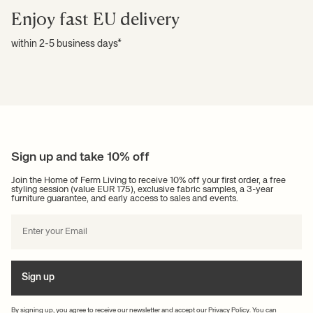
Enjoy fast EU delivery
within 2-5 business days*
Sign up and take 10% off
Join the Home of Ferm Living to receive 10% off your first order, a free
styling session (value EUR 175), exclusive fabric samples, a 3-year
furniture guarantee, and early access to sales and events.
Sign up
By signing up, you agree to receive our newsletter and accept our
Privacy Policy
. You can