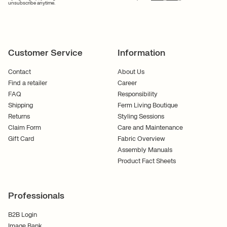
unsubscribe anytime.
Customer Service
Information
Contact
About Us
Find a retailer
Career
FAQ
Responsibility
Shipping
Ferm Living Boutique
Returns
Styling Sessions
Claim Form
Care and Maintenance
Gift Card
Fabric Overview
Assembly Manuals
Product Fact Sheets
Professionals
B2B Login
Image Bank