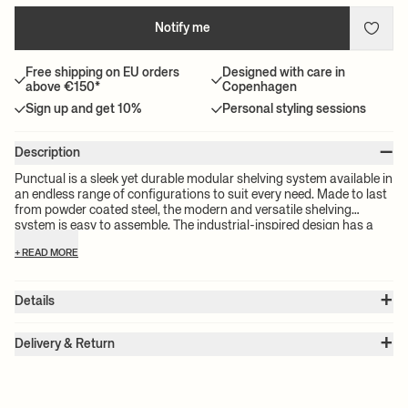
Notify me
Free shipping on EU orders
Designed with care in
above €150*
Copenhagen
Sign up and get 10%
Personal styling sessions
–
Description
Punctual is a sleek yet durable modular shelving system available in
an endless range of configurations to suit every need. Made to last
from powder coated steel, the modern and versatile shelving
system is easy to assemble. The industrial-inspired design has a
timeless feel thanks to the classic, understated colourways, making
+ READ MORE
it work in any setting — from a kitchen to a bedroom.
+
Details
Item no.:
1104263095
+
Color:
Anthracite
Delivery & Return
Size:
W: 2 x H: 184 x D: 42 cm
Please note:
All freight prices are calculated by the volume of your
Weight:
4.6 kg
chosen product(s). The exact price for your order will be calculated
Material:
Powder coated steel
Info:
For all shelving systems the safety wall bracket must be firmly
at check-out.