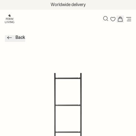
Skip to content
Worldwide delivery
Search
Back