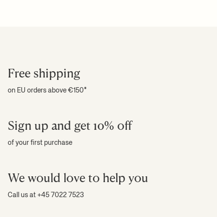
installed into the wall. Max. load per shelf is 35 kg. Never attempt to
climb the shelving system. Flatpacked. Registered design
For more information on estimated delivery time and shipping
+ READ MORE
Care instructions:
Wipe with a damp cloth
costs, please see our
shipping terms
.
Download high-res photos
Download product fact sheet
+ READ MORE
Free shipping
on EU orders above €150*
Sign up and get 10% off
of your first purchase
We would love to help you
Call us at +45 7022 7523