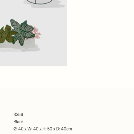
3356
Black
Ø: 40 x W: 40 x H: 50 x D: 40cm