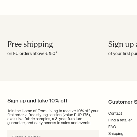
Free shipping
Sign up 
on EU orders above €150*
of your first p
Sign up and take 10% off
Customer S
Join the Home of Ferm Living to receive 10% off your
Contact
first order, a free styling session (value EUR 175),
exclusive fabric samples, a 3-year furniture
Find a retailer
guarantee, and early access to sales and events.
FAQ
Shipping