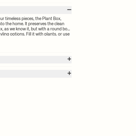
–
r timeless pieces, the Plant Box,
o the home. It preserves the clean
ox, as we know it, but with a round box,
ing options. Fill it with plants, or use
torage. It is designed to fit the small
ant box into a chic little table.
+
+
0 cm
 calculated by the volume of your
for your order will be calculated at
istered design
mp cloth
 delivery time and shipping costs,