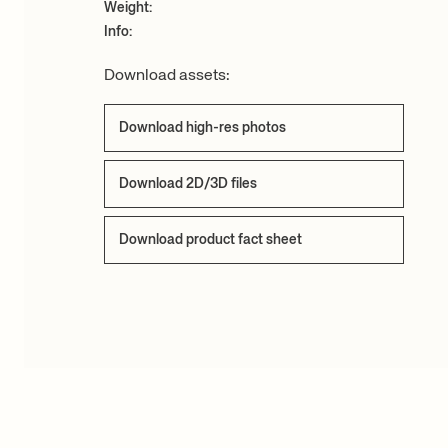
Weight:
Info:
Download assets:
Download high-res photos
Download 2D/3D files
Download product fact sheet