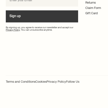
Returns
Claim Form
Gift Card
Sign up
By signing up, you agree to receive our newsletter and accept our
Privacy Policy
. You can unsubscribe anytime.
Terms and Conditions
Cookies
Privacy Policy
Follow Us