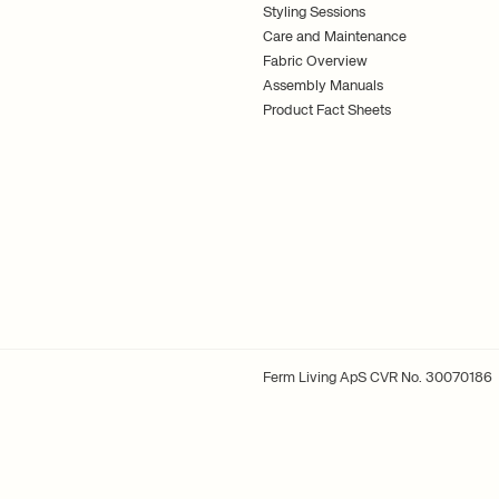
Styling Sessions
Care and Maintenance
Fabric Overview
Assembly Manuals
Product Fact Sheets
Ferm Living ApS CVR No. 30070186