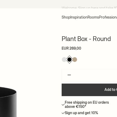
Welcome, Sign up
here
and take 1
Shop
Inspiration
Rooms
Profession
Plant Box - Round
EUR 269,00
–
Add to 
Free shipping on EU orders
above €150*
Sign up and get 10%