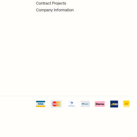
Contract Projects
Company Information