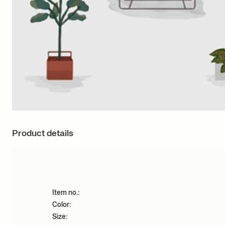
Product details
Item no.:
Color:
Size: