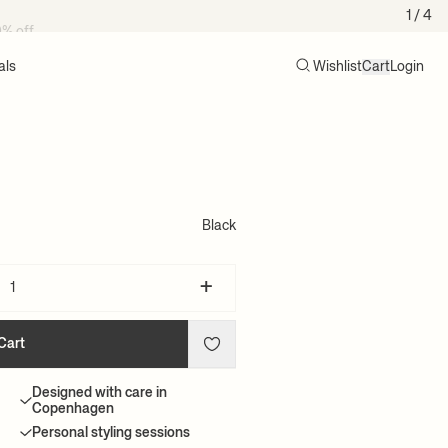
0% off
1
/ 4
als
Wishlist
Cart
Login
Search
Cart (0)
Black
+
Cart
Designed with care in
Copenhagen
Personal styling sessions