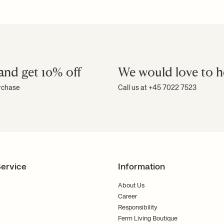
and get 10% off
We would love to h
urchase
Call us at +45 7022 7523
ervice
Information
About Us
Career
Responsibility
Ferm Living Boutique