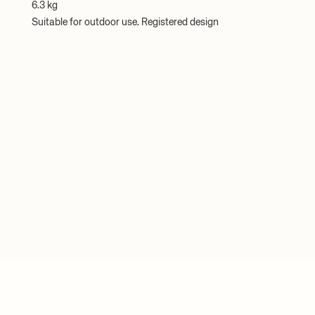
6.3 kg
Suitable for outdoor use. Registered design