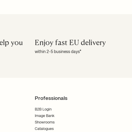
elp you
Enjoy fast EU delivery
within 2-5 business days*
Professionals
B2B Login
Image Bank
Showrooms
Catalogues