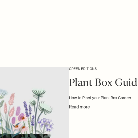
GREEN EDITIONS
Plant Box Guid
How to Plant your Plant Box Garden
Read more