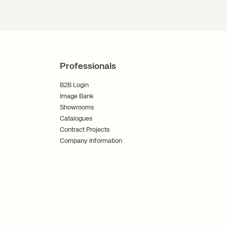
Professionals
B2B Login
Image Bank
Showrooms
Catalogues
Contract Projects
Company Information