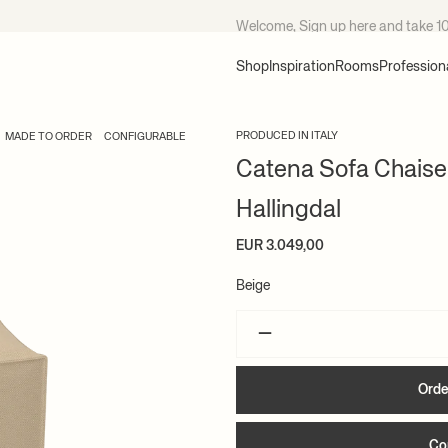
Welcome, Sign up
here
and take 1
Shop
Inspiration
Rooms
Profession
PRODUCED IN ITALY
MADE TO ORDER
CONFIGURABLE
Catena Sofa Chaise
Hallingdal
EUR 3.049,00
Beige
–
Orde
Co