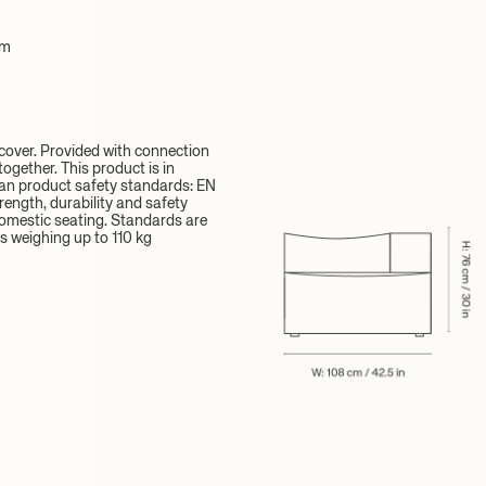
cm
over. Provided with connection
ogether. This product is in
an product safety standards: EN
rength, durability and safety
omestic seating. Standards are
s weighing up to 110 kg