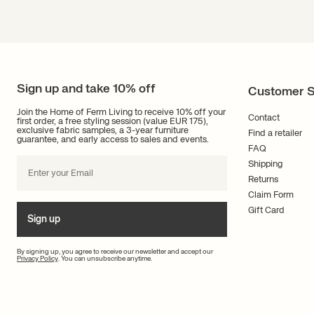
Sign up and take 10% off
Customer S
Join the Home of Ferm Living to receive 10% off your
Contact
first order, a free styling session (value EUR 175),
exclusive fabric samples, a 3-year furniture
Find a retailer
guarantee, and early access to sales and events.
FAQ
Shipping
Returns
Claim Form
Gift Card
Sign up
By signing up, you agree to receive our newsletter and accept our
Privacy Policy
. You can unsubscribe anytime.