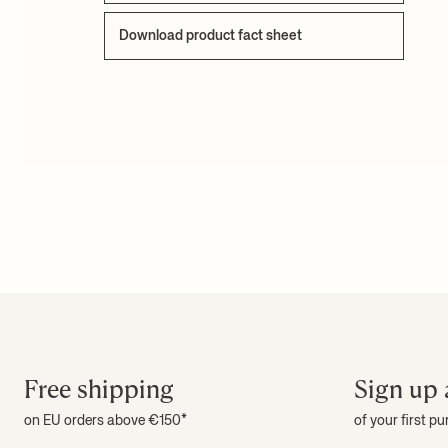
Download product fact sheet
Free shipping
Sign up 
on EU orders above €150*
of your first p