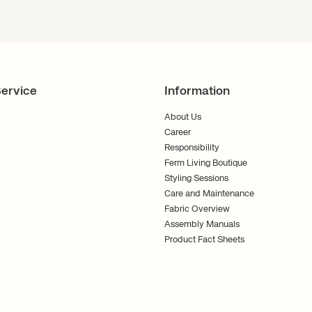
ervice
Information
About Us
Career
Responsibility
Ferm Living Boutique
Styling Sessions
Care and Maintenance
Fabric Overview
Assembly Manuals
Product Fact Sheets