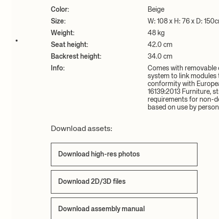
Color:
Beige
Size:
W: 108 x H: 76 x D: 150
Weight:
48 kg
Seat height:
42.0 cm
Backrest height:
34.0 cm
Info:
Comes with removable c
system to link modules t
conformity with Europe
16139:2013 Furniture, st
requirements for non-d
based on use by person
Download assets:
Download high-res photos
Download 2D/3D files
Download assembly manual