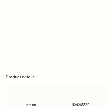
Product details
Item no.:
1104265552