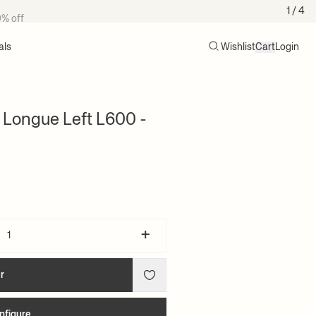
0% off
1
/ 4
als
Wishlist
Cart
Login
Search
Cart (0)
 Longue Left L600 -
+
r
nfigure