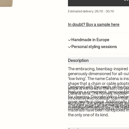
Estimated delivery: 26/10 - 30/10
In doubt? Buy a sample here
Handmade in Europe
Personal styling sessions
Description
The embracing, beanbag-inspired 
generously dimensioned for all-out 
‘low living’. The name Catena is ins
shape that a chain or cable adopt
Designed with the needs of the m
which is mirrored in the soft curv
features a convenient, removeable
Catena sofa. The homely, module-
for cleaning. Discrete Velcro fast
innovative microcellular foam tha
cover neatly in place. Additionally
durability. The series comprises si
This item is part of our made to o
is constructed with FSC™ certifie
combined in multiple ways to creat
materials have been handpicked in 
the only one of its kind.