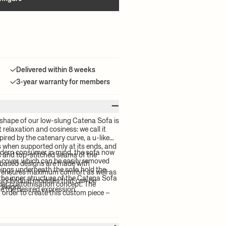
Delivered within 8 weeks
3-year warranty for members
–
shape of our low-slung Catena Sofa is
relaxation and cosiness: we call it
pired by the catenary curve, a u-like
s when supported only at its ends, and
odern consumer in mind, the sofa now
es and top-stitched seams of the
 cover, which can be easily removed
based designs are made with
enings underneath the sofa hold the
t ensures maximum comfort as well as
, the inner structure of the Catena Sofa
x individual modules that can be
rder customisation concept. The
d wood.
e the desired expression.
order to create this custom piece –