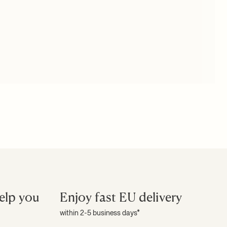
elp you
Enjoy fast EU delivery
within 2-5 business days*