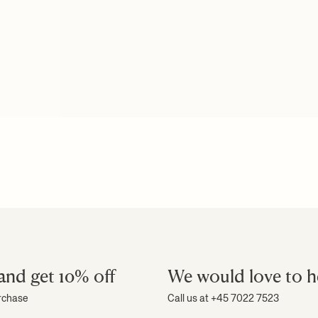
and get 10% off
We would love to h
urchase
Call us at +45 7022 7523