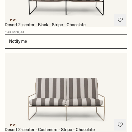
Desert 2-seater - Black - Stripe - Chocolate
EUR 1.829,00
Notify me
Desert 2-seater - Cashmere - Stripe - Chocolate