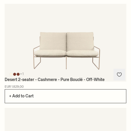
+1
Desert 2-seater - Cashmere - Pure Bouclé - Off-White
EUR 1.829,00
+ Add to Cart