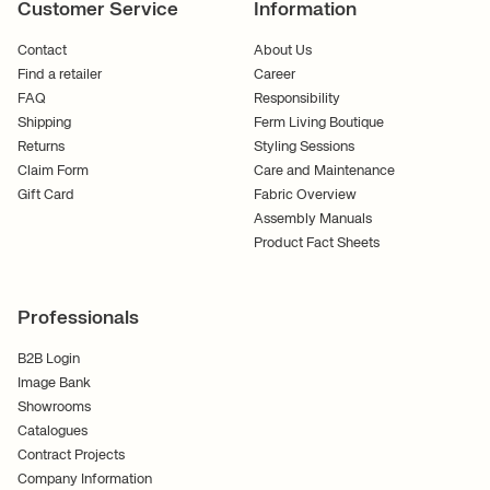
Customer Service
Information
Contact
About Us
Find a retailer
Career
FAQ
Responsibility
Shipping
Ferm Living Boutique
Returns
Styling Sessions
Claim Form
Care and Maintenance
Gift Card
Fabric Overview
Assembly Manuals
Product Fact Sheets
Professionals
B2B Login
Image Bank
Showrooms
Catalogues
Contract Projects
Company Information