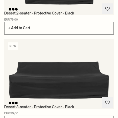
Desert 2-seater - Protective Cover - Black
EUR 79,00
+ Add to Cart
NEW
Desert 3-seater - Protective Cover - Black
EUR 99,00