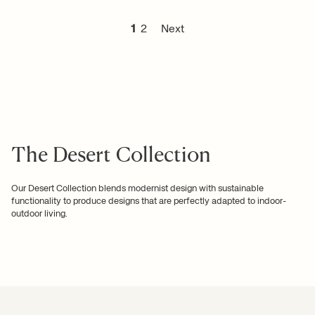
1
2
Next
The Desert Collection
Our Desert Collection blends modernist design with sustainable
functionality to produce designs that are perfectly adapted to indoor-
outdoor living.