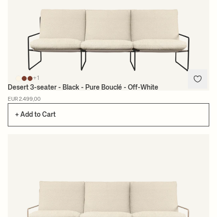
+1
Desert 3-seater - Black - Pure Bouclé - Off-White
EUR 2.499,00
+ Add to Cart