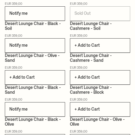
EUR 359,00
EUR 359,00
Notify me
Sold Out
+12
+12
Desert Lounge Chair - Black -
Desert Lounge Chair -
Soil
Cashmere - Soil
EUR 359,00
EUR 359,00
Notify me
+ Add to Cart
+12
+12
Desert Lounge Chair - Olive -
Desert Lounge Chair -
Sand
Cashmere - Sand
EUR 359,00
EUR 359,00
+ Add to Cart
+ Add to Cart
+12
+12
Desert Lounge Chair - Black -
Desert Lounge Chair -
Sand
Cashmere - Block
EUR 359,00
EUR 359,00
Notify me
+ Add to Cart
+12
+12
Desert Lounge Chair - Black -
Desert Lounge Chair - Olive -
Olive
Olive
EUR 359,00
EUR 359,00