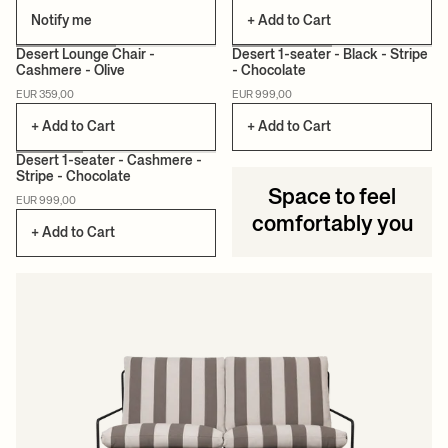
Notify me
+ Add to Cart
+12
Desert Lounge Chair -
Desert 1-seater - Black - Stripe
Cashmere - Olive
- Chocolate
EUR 359,00
EUR 999,00
+ Add to Cart
+ Add to Cart
Desert 1-seater - Cashmere -
Stripe - Chocolate
Space to feel
EUR 999,00
comfortably you
+ Add to Cart