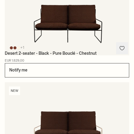
+1
Desert 2-seater - Black - Pure Bouclé - Chestnut
EUR 1.829,00
Notify me
NEW