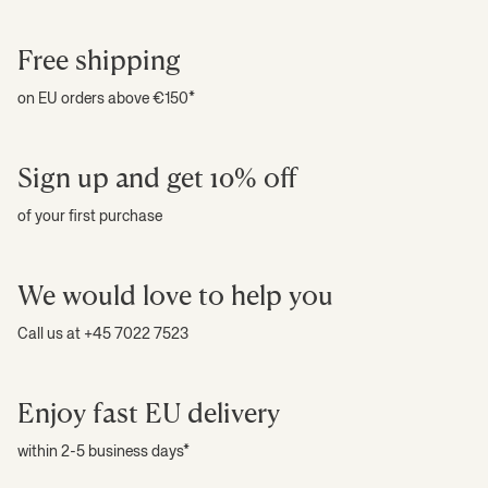
Free shipping
on EU orders above €150*
Sign up and get 10% off
of your first purchase
We would love to help you
Call us at +45 7022 7523
Enjoy fast EU delivery
within 2-5 business days*