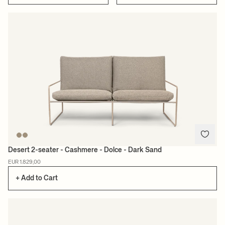
Desert 2-seater - Cashmere - Dolce - Dark Sand
EUR 1.829,00
+ Add to Cart