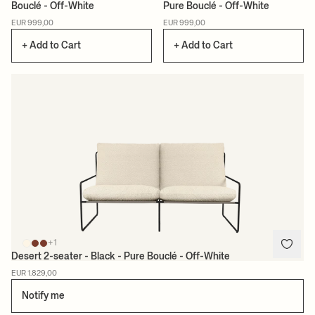
Bouclé - Off-White
Pure Bouclé - Off-White
EUR 999,00
EUR 999,00
+ Add to Cart
+ Add to Cart
+1
Desert 2-seater - Black - Pure Bouclé - Off-White
EUR 1.829,00
Notify me