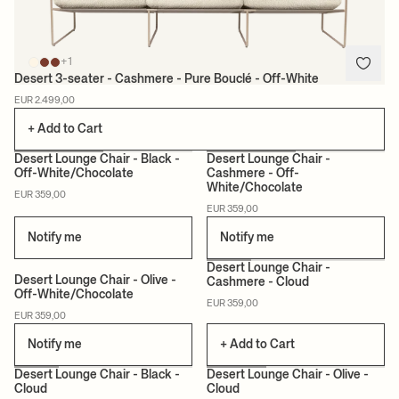
+1
Desert 3-seater - Cashmere - Pure Bouclé - Off-White
EUR 2.499,00
+ Add to Cart
+12
+12
Desert Lounge Chair - Black -
Desert Lounge Chair -
Off-White/Chocolate
Cashmere - Off-
White/Chocolate
EUR 359,00
EUR 359,00
Notify me
Notify me
+12
+12
Desert Lounge Chair -
Desert Lounge Chair - Olive -
Cashmere - Cloud
Off-White/Chocolate
EUR 359,00
EUR 359,00
Notify me
+ Add to Cart
+12
+12
Desert Lounge Chair - Black -
Desert Lounge Chair - Olive -
Cloud
Cloud