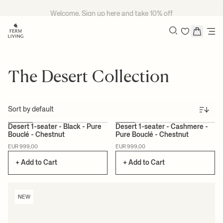
Skip to content
Welcome, Sign up
here
and take 10% off
Search
The Desert Collection
Sort
+1
+1
Desert 1-seater - Black - Pure
Desert 1-seater - Cashmere -
Bouclé - Chestnut
Pure Bouclé - Chestnut
NEW
NEW
EUR 999,00
EUR 999,00
+ Add to Cart
+ Add to Cart
NEW