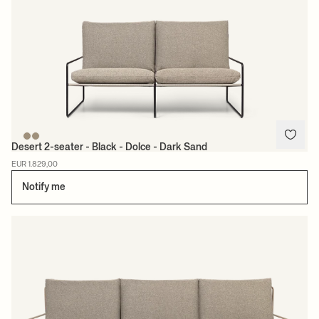
Desert 2-seater - Black - Dolce - Dark Sand
EUR 1.829,00
Notify me