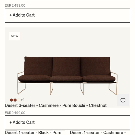
EUR 2.499,00
+ Add to Cart
NEW
+1
Desert 3-seater - Cashmere - Pure Bouclé - Chestnut
EUR 2.499,00
+ Add to Cart
+1
+1
Desert 1-seater - Black - Pure
Desert 1-seater - Cashmere -