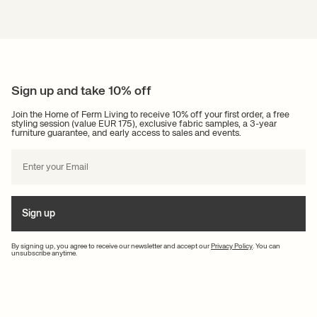
Sign up and take 10% off
Join the Home of Ferm Living to receive 10% off your first order, a free
styling session (value EUR 175), exclusive fabric samples, a 3-year
furniture guarantee, and early access to sales and events.
Sign up
By signing up, you agree to receive our newsletter and accept our
Privacy Policy
. You can
unsubscribe anytime.