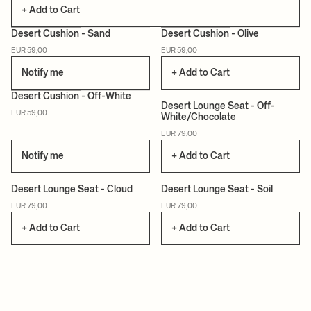
+ Add to Cart
Desert Cushion - Sand
Desert Cushion - Olive
EUR 59,00
EUR 59,00
Notify me
+ Add to Cart
+3
Desert Cushion - Off-White
Desert Lounge Seat - Off-
EUR 59,00
White/Chocolate
EUR 79,00
Notify me
+ Add to Cart
+3
+3
Desert Lounge Seat - Cloud
Desert Lounge Seat - Soil
EUR 79,00
EUR 79,00
+ Add to Cart
+ Add to Cart