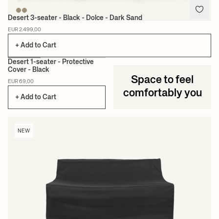
Desert 3-seater - Black - Dolce - Dark Sand
EUR 2.499,00
+ Add to Cart
Desert 1-seater - Protective
Cover - Black
Space to feel
NEW
EUR 69,00
comfortably you
+ Add to Cart
NEW