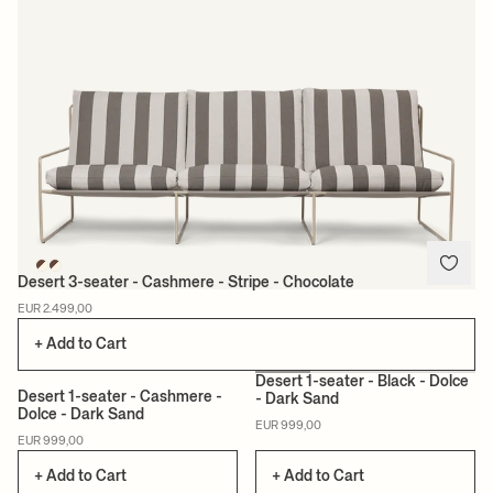
Desert 3-seater - Cashmere - Stripe - Chocolate
EUR 2.499,00
+ Add to Cart
Desert 1-seater - Black - Dolce
Desert 1-seater - Cashmere -
- Dark Sand
Dolce - Dark Sand
EUR 999,00
EUR 999,00
+ Add to Cart
+ Add to Cart