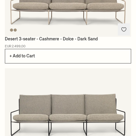
Desert 3-seater - Cashmere - Dolce - Dark Sand
EUR 2.499,00
+ Add to Cart