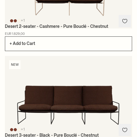
+1
Desert 2-seater - Cashmere - Pure Bouclé - Chestnut
EUR 1.829,00
+ Add to Cart
NEW
+1
Desert 3-seater - Black - Pure Bouclé - Chestnut