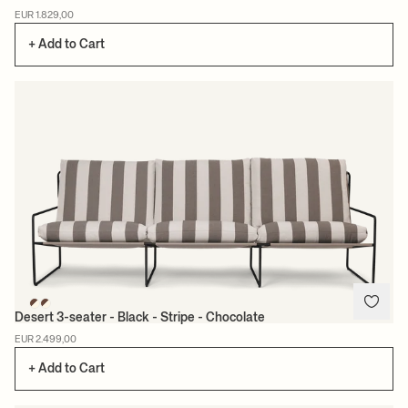
EUR 1.829,00
+ Add to Cart
Desert 3-seater - Black - Stripe - Chocolate
EUR 2.499,00
+ Add to Cart