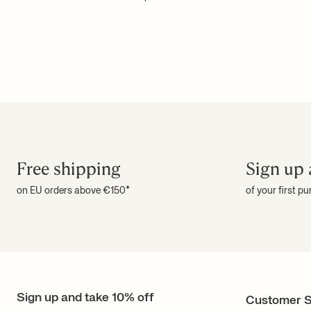
Free shipping
Sign up 
on EU orders above €150*
of your first p
Sign up and take 10% off
Customer S