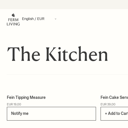
Skip to content
The Kitchen
Fein Tipping Measure
Fein Cake Serv
EUR 19,00
EUR 39,00
Notify me
+ Add to Car