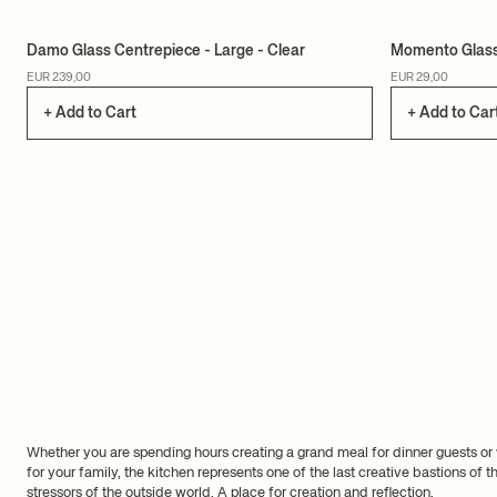
Damo Glass Centrepiece - Large - Clear
Momento Glass 
EUR 239,00
EUR 29,00
+ Add to Cart
+ Add to Car
Whether you are spending hours creating a grand meal for dinner guests or
for your family, the kitchen represents one of the last creative bastions of
stressors of the outside world. A place for creation and reflection.