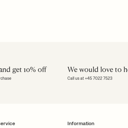
and get 10% off
We would love to h
urchase
Call us at +45 7022 7523
ervice
Information