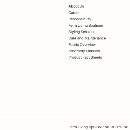
About Us
Career
Responsibility
Ferm Living Boutique
Styling Sessions
Care and Maintenance
Fabric Overview
Assembly Manuals
Product Fact Sheets
Ferm Living ApS CVR No. 30070186