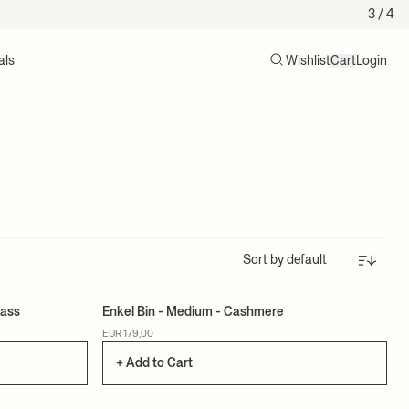
3
/ 4
als
Wishlist
Cart
Login
Search
Cart (0)
Sort
rass
Enkel Bin - Medium - Cashmere
EUR 179,00
+ Add to Cart