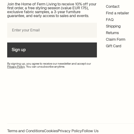
Join the Home of Ferm Living to receive 10% off your
Contact
first order, a free styling session (value EUR 175),
exclusive fabric samples, a 3-year furniture
Find a retailer
guarantee, and early access to sales and events.
FAQ
Shipping
Returns
Claim Form
Gift Card
Sign up
By signing up, you agree to receive our newsletter and accept our
Privacy Policy
. You can unsubscribe anytime.
Terms and Conditions
Cookies
Privacy Policy
Follow Us