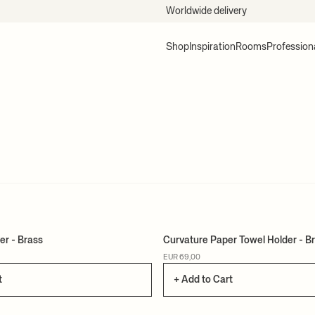
Worldwide delivery
Shop
Inspiration
Rooms
Profession
er - Brass
Curvature Paper Towel Holder - B
EUR 69,00
t
+ Add to Cart