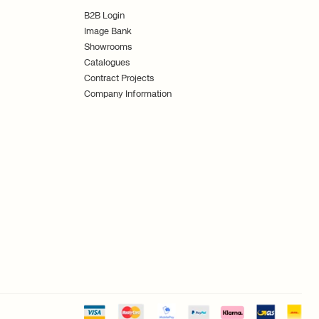
B2B Login
Image Bank
Showrooms
Catalogues
Contract Projects
Company Information