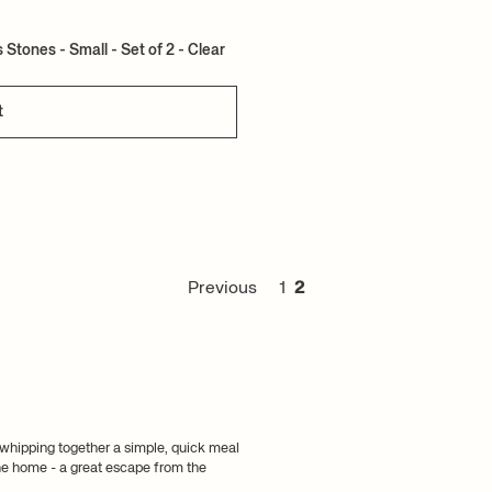
Stones - Small - Set of 2 - Clear
t
Previous
1
2
 whipping together a simple, quick meal
 the home - a great escape from the