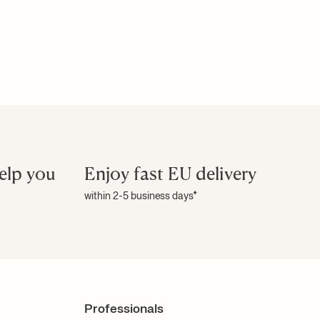
elp you
Enjoy fast EU delivery
within 2-5 business days*
Professionals