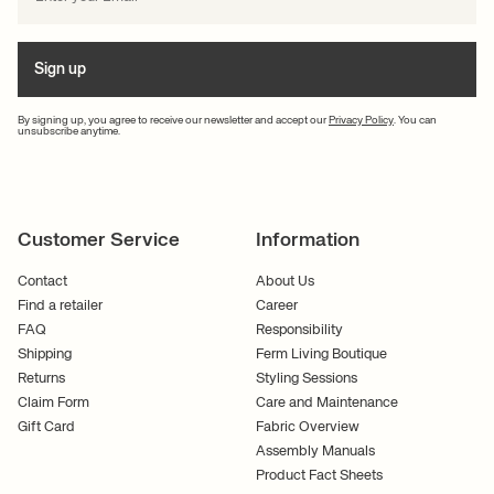
Sign up
By signing up, you agree to receive our newsletter and accept our
Privacy Policy
. You can
unsubscribe anytime.
Customer Service
Information
Contact
About Us
Find a retailer
Career
FAQ
Responsibility
Shipping
Ferm Living Boutique
Returns
Styling Sessions
Claim Form
Care and Maintenance
Gift Card
Fabric Overview
Assembly Manuals
Product Fact Sheets