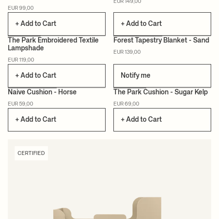
EUR 149,00
EUR 99,00
+ Add to Cart
+ Add to Cart
The Park Embroidered Textile
Forest Tapestry Blanket - Sand
Lampshade
EUR 139,00
CERTIFIED
EUR 119,00
+ Add to Cart
Notify me
Naive Cushion - Horse
The Park Cushion - Sugar Kelp
EUR 59,00
EUR 69,00
CERTIFIED
CERTIFIED
+ Add to Cart
+ Add to Cart
CERTIFIED