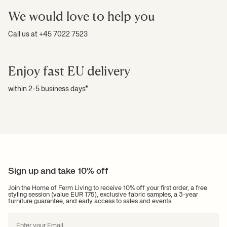
We would love to help you
Call us at +45 7022 7523
Enjoy fast EU delivery
within 2-5 business days*
Sign up and take 10% off
Join the Home of Ferm Living to receive 10% off your first order, a free
styling session (value EUR 175), exclusive fabric samples, a 3-year
furniture guarantee, and early access to sales and events.