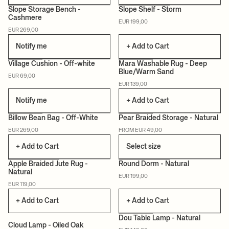
Slope Storage Bench -
Slope Shelf - Storm
Cashmere
EUR 199,00
CERTIFIED
CERTIFIED
EUR 269,00
Notify me
+ Add to Cart
+2
Village Cushion - Off-white
Mara Washable Rug - Deep
Blue/Warm Sand
EUR 69,00
CERTIFIED
CERTIFIED
EUR 139,00
Notify me
+ Add to Cart
Billow Bean Bag - Off-White
Pear Braided Storage - Natural
EUR 269,00
FROM EUR 49,00
CERTIFIED
+ Add to Cart
Select size
Apple Braided Jute Rug -
Round Dorm - Natural
Natural
EUR 199,00
EUR 119,00
+ Add to Cart
+ Add to Cart
Dou Table Lamp - Natural
Cloud Lamp - Oiled Oak