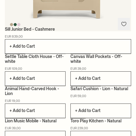
Sill Junior Bed - Cashmere
EUR 839,00
+ Add to Cart
Settle Table Cloth House - Off-
Canvas Wall Pockets - Off-
white
white
CERTIFIED
EUR 109,00
EUR 39,00
+ Add to Cart
+ Add to Cart
Animal Hand-Carved Hook -
Safari Cushion - Lion - Natural
Lion
EUR 59,00
CERTIFIED
EUR 19,00
+ Add to Cart
+ Add to Cart
Lion Music Mobile - Natural
Toro Play Kitchen - Natural
EUR 39,00
EUR 239,00