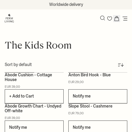
Skip to content
Worldwide delivery
Search
The Kids Room
Sort
Abode Cushion - Cottage
Anton Bird Hook - Blue
House
EUR 29,00
CERTIFIED
CERTIFIED
EUR 39,00
+ Add to Cart
Notify me
Abode Growth Chart - Undyed
Slope Stool - Cashmere
Off-white
EUR 79,00
CERTIFIED
CERTIFIED
EUR 39,00
Notify me
Notify me