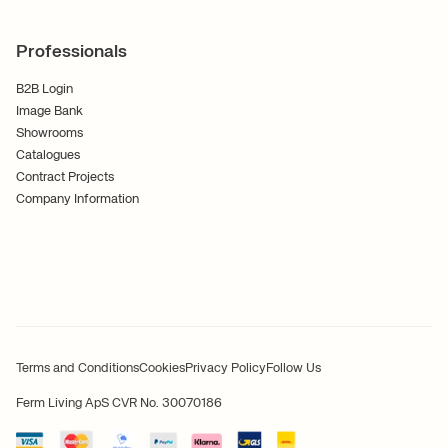
Professionals
B2B Login
Image Bank
Showrooms
Catalogues
Contract Projects
Company Information
Terms and Conditions
Cookies
Privacy Policy
Follow Us
Ferm Living ApS CVR No. 30070186