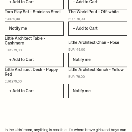
+ Add to Cart
+ Add to Cart
Toro Play Set - Stainless Steel
The World Pouf - Off-white
EUR 39,00
EUR 179,00
CERTIFIED
Notify me
+ Add to Cart
+3
+2
Little Architect Table -
Little Architect Chair - Rose
Cashmere
CERTIFIED
CERTIFIED
EUR 149,00
EUR 279,00
+ Add to Cart
Notify me
+3
+3
Little Architect Desk - Poppy
Little Architect Bench - Yellow
Red
EUR 179,00
CERTIFIED
CERTIFIED
EUR 279,00
+ Add to Cart
Notify me
In the kids’ room, anything is possible. It’s where brave girls and boys can