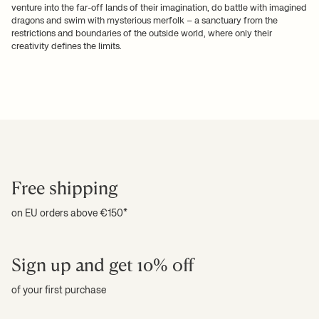
venture into the far-off lands of their imagination, do battle with imagined
dragons and swim with mysterious merfolk – a sanctuary from the
restrictions and boundaries of the outside world, where only their
creativity defines the limits.
Free shipping
on EU orders above €150*
Sign up and get 10% off
of your first purchase